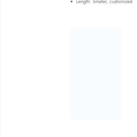
Length: 5meter, customized
32
% OFF