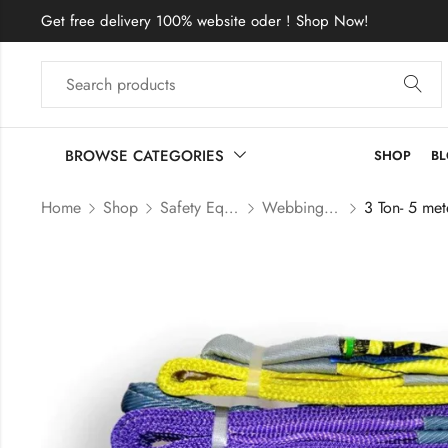
Get free delivery 100% website oder ! Shop Now!
BROWSE CATEGORIES
SHOP
B
Home
Shop
Safety Equipment Price In Bangladesh
Webbing Sling Price In Bangladesh