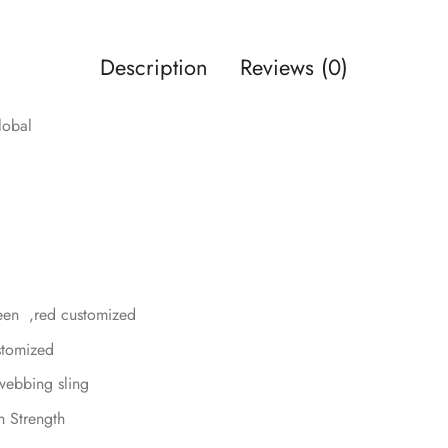
Description
Reviews (0)
lobal
reen ,red customized
ustomized
webbing sling
h Strength