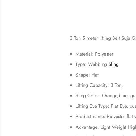
3 Ton 5 meter lifting Belt Suja G
Material: Polyester
Type: Webbing
Sling
Shape: Flat
Lifting Capacity: 3 Ton,
Sling Color: Orange,blue, g
Lifting Eye Type: Flat Eye, c
Product name: Polyester flat 
Advantage: Light Weight Hig