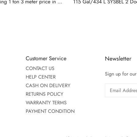
CASH ON DELIVERY
RETURNS POLICY
WARRANTY TERMS
PAYMENT CONDITION
Shipping & Returns
Privacy Policy
© Copyright 2025