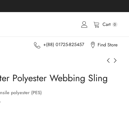
Cart
0
+(88) 01725-825457
Find Store
ter Polyester Webbing Sling
nsile polyester (PES)
.