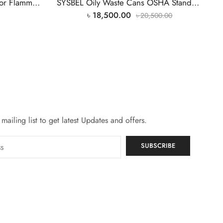
 – NSCBD & CO – NATIONAL SCIENTIFIC & COMPANY