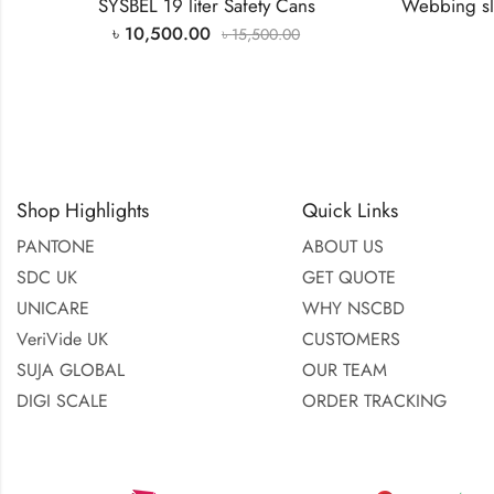
UNICARE
WHY NSCBD
VeriVide UK
CUSTOMERS
SUJA GLOBAL
OUR TEAM
DIGI SCALE
ORDER TRACKING