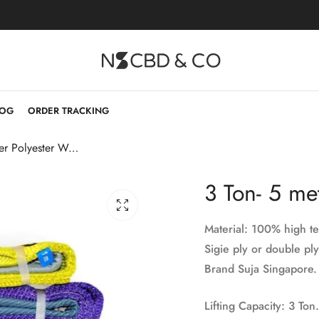
LOG
ORDER TRACKING
3 Ton- 5 meter Polyester Webbing Sling
3 Ton- 5 me
Material: 100% high te
Sigie ply or double ply
Brand Suja Singapore.
Lifting Capacity: 3 Ton.