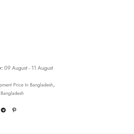
y:
09 August - 11 August
pment Price In Bangladesh
,
 Bangladesh