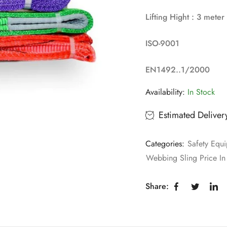
Lifting Hight : 3 meter
ISO-9001
EN1492..1/2000
Availability:
In Stock
Estimated Deliver
Categories:
Safety Equi
Webbing Sling Price In
Share: