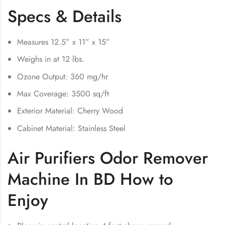
Specs & Details
Measures 12.5” x 11” x 15”
Weighs in at 12 lbs.
Ozone Output: 360 mg/hr
Max Coverage: 3500 sq/ft
Exterior Material: Cherry Wood
Cabinet Material: Stainless Steel
Air Purifiers Odor Remover
Machine In BD How to
Enjoy