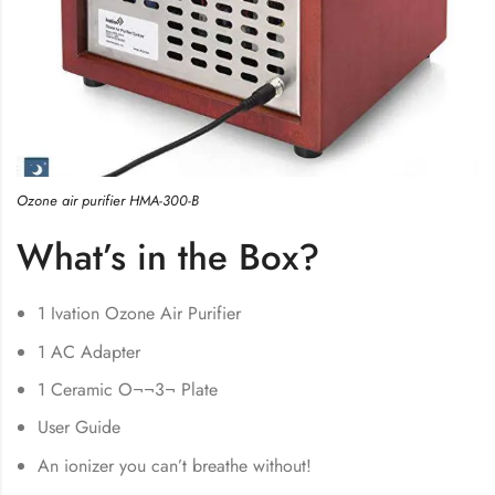
Ozone air purifier HMA-300-B
What’s in the Box?
1 Ivation Ozone Air Purifier
1 AC Adapter
1 Ceramic O¬¬3¬ Plate
User Guide
An ionizer you can’t breathe without!