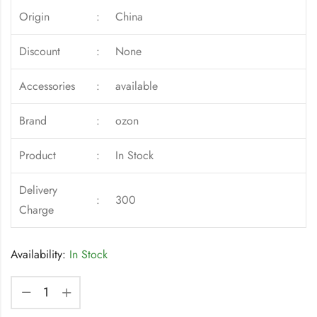
Origin
:
China
Discount
:
None
Accessories
:
available
Brand
:
ozon
Product
:
In Stock
Delivery
:
300
Charge
Availability:
In Stock