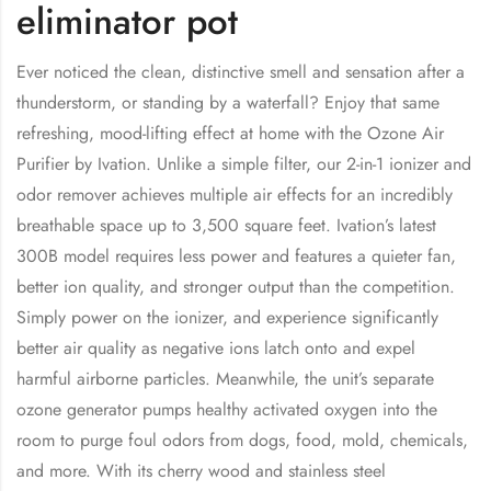
eliminator pot
Ever noticed the clean, distinctive smell and sensation after a
thunderstorm, or standing by a waterfall? Enjoy that same
refreshing, mood-lifting effect at home with the Ozone Air
Purifier by Ivation. Unlike a simple filter, our 2-in-1 ionizer and
odor remover achieves multiple air effects for an incredibly
breathable space up to 3,500 square feet. Ivation’s latest
300B model requires less power and features a quieter fan,
better ion quality, and stronger output than the competition.
Simply power on the ionizer, and experience significantly
better air quality as negative ions latch onto and expel
harmful airborne particles. Meanwhile, the unit’s separate
ozone generator pumps healthy activated oxygen into the
room to purge foul odors from dogs, food, mold, chemicals,
and more. With its cherry wood and stainless steel