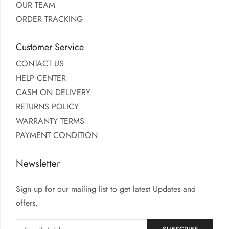
OUR TEAM
ORDER TRACKING
Customer Service
CONTACT US
HELP CENTER
CASH ON DELIVERY
RETURNS POLICY
WARRANTY TERMS
PAYMENT CONDITION
Newsletter
Sign up for our mailing list to get latest Updates and
offers.