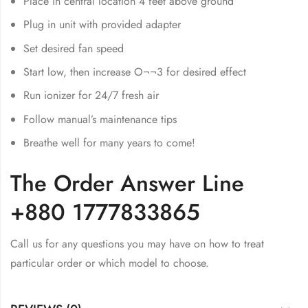
Place in central location 4 feet above ground
Plug in unit with provided adapter
Set desired fan speed
Start low, then increase O¬¬3 for desired effect
Run ionizer for 24/7 fresh air
Follow manual’s maintenance tips
Breathe well for many years to come!
The Order Answer Line
+880 1777833865
Call us for any questions you may have on how to treat
particular order or which model to choose.