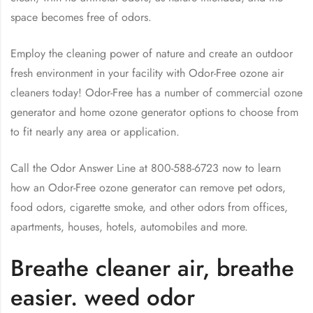
space becomes free of odors.
Employ the cleaning power of nature and create an outdoor
fresh environment in your facility with Odor-Free ozone air
cleaners today! Odor-Free has a number of commercial ozone
generator and home ozone generator options to choose from
to fit nearly any area or application.
Call the Odor Answer Line at 800-588-6723 now to learn
how an Odor-Free ozone generator can remove pet odors,
food odors, cigarette smoke, and other odors from offices,
apartments, houses, hotels, automobiles and more.
Breathe cleaner air, breathe
easier. weed odor