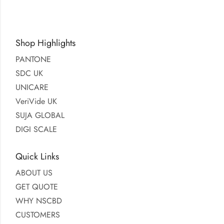
Shop Highlights
PANTONE
SDC UK
UNICARE
VeriVide UK
SUJA GLOBAL
DIGI SCALE
Quick Links
ABOUT US
GET QUOTE
WHY NSCBD
CUSTOMERS