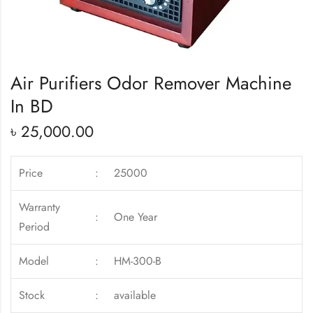
Air Purifiers Odor Remover Machine
In BD
৳
25,000.00
Price
:
25000
Warranty
:
One Year
Period
Model
:
HM-300-B
Stock
:
available