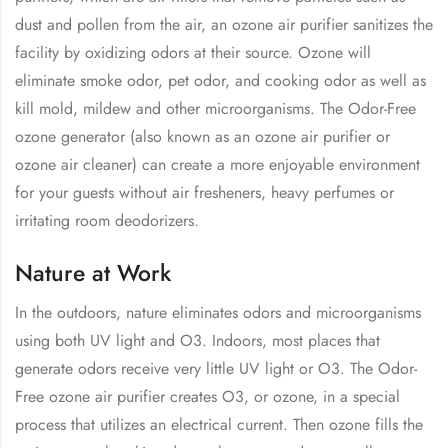
dust and pollen from the air, an ozone air purifier sanitizes the
facility by oxidizing odors at their source. Ozone will
eliminate smoke odor, pet odor, and cooking odor as well as
kill mold, mildew and other microorganisms. The Odor-Free
ozone generator (also known as an ozone air purifier or
ozone air cleaner) can create a more enjoyable environment
for your guests without air fresheners, heavy perfumes or
irritating room deodorizers.
Nature at Work
In the outdoors, nature eliminates odors and microorganisms
using both UV light and O3. Indoors, most places that
generate odors receive very little UV light or O3. The Odor-
Free ozone air purifier creates O3, or ozone, in a special
process that utilizes an electrical current. Then ozone fills the