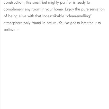
construction, this small but mighty purifier is ready to
complement any room in your home. Enjoy the pure sensation
of being alive with that indescribable “clean-smelling”
atmosphere only found in nature. You’ve got to breathe it to
believe it.