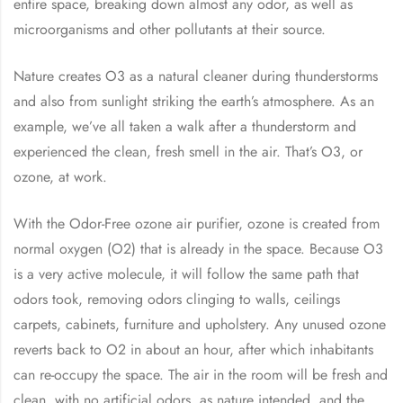
entire space, breaking down almost any odor, as well as
microorganisms and other pollutants at their source.
Nature creates O3 as a natural cleaner during thunderstorms
and also from sunlight striking the earth’s atmosphere. As an
example, we’ve all taken a walk after a thunderstorm and
experienced the clean, fresh smell in the air. That’s O3, or
ozone, at work.
With the Odor-Free ozone air purifier, ozone is created from
normal oxygen (O2) that is already in the space. Because O3
is a very active molecule, it will follow the same path that
odors took, removing odors clinging to walls, ceilings
carpets, cabinets, furniture and upholstery. Any unused ozone
reverts back to O2 in about an hour, after which inhabitants
can re-occupy the space. The air in the room will be fresh and
clean, with no artificial odors, as nature intended, and the