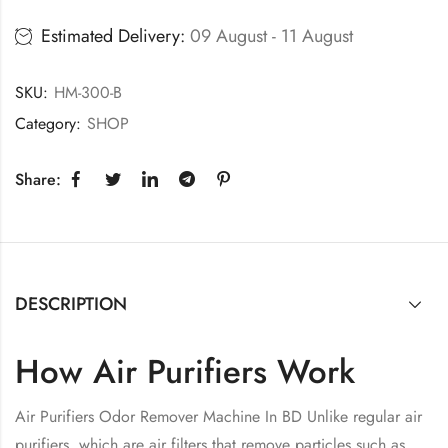
Estimated Delivery:
09 August - 11 August
SKU:
HM-300-B
Category:
SHOP
Share:
DESCRIPTION
How Air Purifiers Work
Air Purifiers Odor Remover Machine In BD Unlike regular air
purifiers, which are air filters that remove particles such as