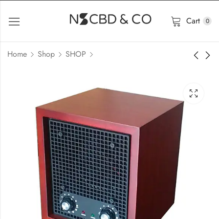
Cart
0
Home
Shop
SHOP