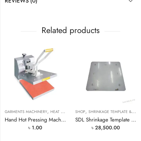
REVIEWS (0)
Related products
,
,
,
GARMENTS MACHINERY
HEAT PRESS MACHINE
SHOP
SHRINKAGE TEMPLATE & SCALE PRICE IN BANGLADESH
SHOP
Hand Hot Pressing Machine MAX-M38 In Bangladesh
SDL Shrinkage Template Scale Length 250mm / 350mm / 500mm Shrinkage Template
৳
1.00
৳
28,500.00