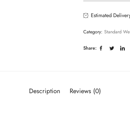
Estimated Deliver
Category:
Standard Wei
Share:
Description
Reviews (0)