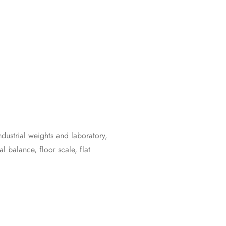
ustrial weights and laboratory,
l balance, floor scale, flat