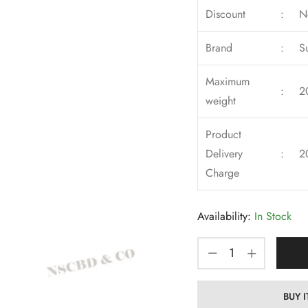
Discount
:
N
Brand
:
S
Maximum
:
2
weight
Product
Delivery
:
2
Charge
Availability:
In Stock
BUY 