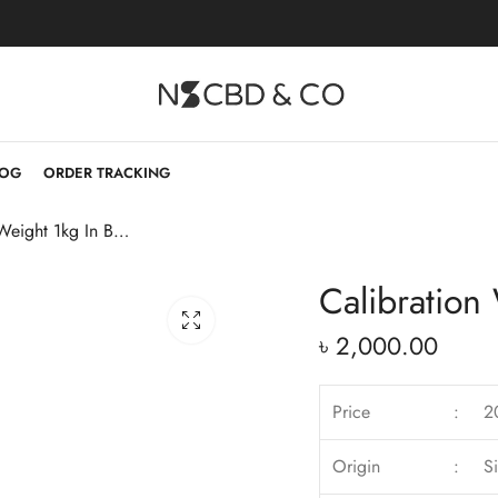
LOG
ORDER TRACKING
Calibration Weight 1kg In Bangladesh
Calibration
৳
2,000.00
Price
:
2
Origin
:
S