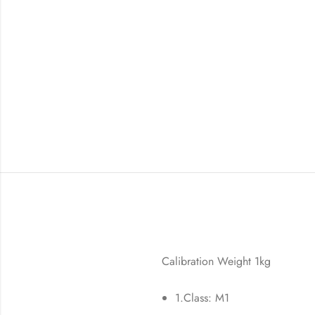
Calibration Weight 1kg
1.Class: M1