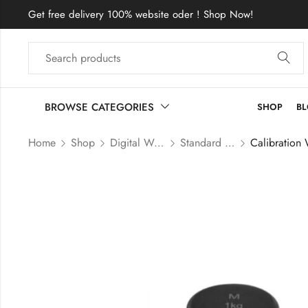
Get free delivery 100% website oder ! Shop Now!
BROWSE CATEGORIES
SHOP
B
Home
Shop
Digital Weight Scale & Balance
Standard Weight Price in Bangladesh