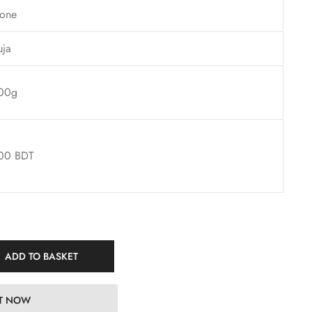
one
uja
00g
00 BDT
ADD TO BASKET
IT NOW