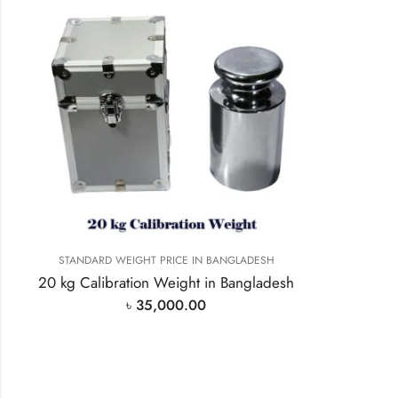
STANDARD WEIGHT PRICE IN BANGLADESH
20 kg Calibration Weight in Bangladesh
৳
35,000.00