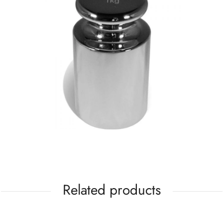
Related products