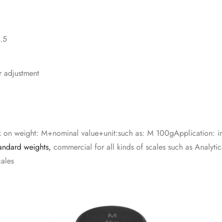
0.5
r adjustment
on weight: M+nominal value+unit:such as: M 100gApplication: ind
andard weights,
commercial for all kinds of scales such as Analytica
cales