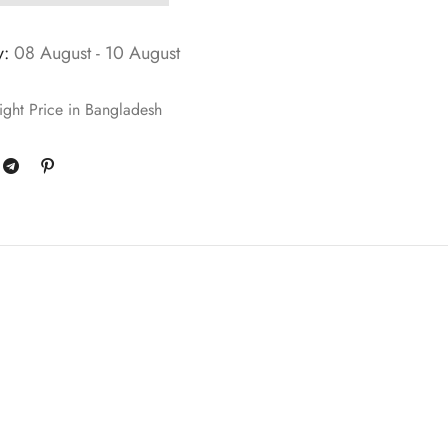
y:
08 August - 10 August
ght Price in Bangladesh