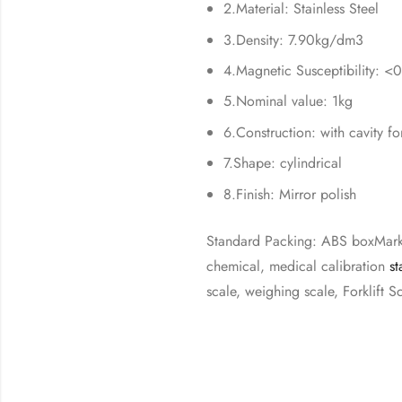
2.Material: Stainless Steel
3.Density: 7.90kg/dm3
4.Magnetic Susceptibility: <
5.Nominal value: 1kg
6.Construction: with cavity fo
7.Shape: cylindrical
8.Finish: Mirror polish
Standard Packing: ABS boxMark 
chemical, medical calibration
st
scale, weighing scale, Forklift S