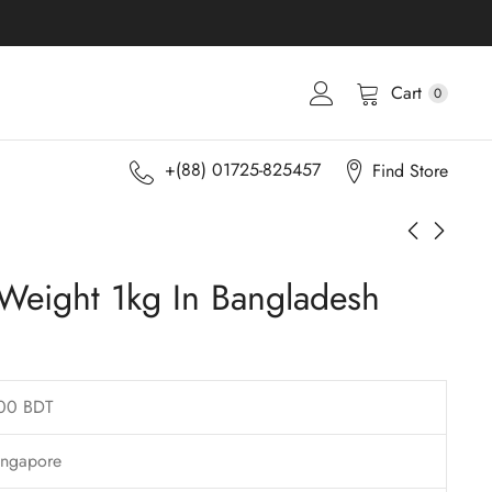
Cart
0
+(88) 01725-825457
Find Store
 Weight 1kg In Bangladesh
00 BDT
ingapore