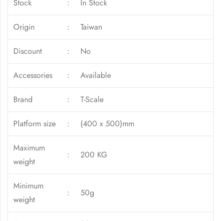
Stock
:
In Stock
Origin
:
Taiwan
Discount
:
No
Accessories
:
Available
Brand
:
T-Scale
Platform size
:
(400 x 500)mm
Maximum
:
200 KG
weight
Minimum
:
50g
weight