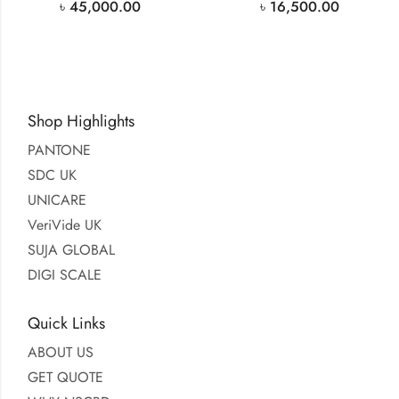
৳
45,000.00
৳
16,500.00
Shop Highlights
PANTONE
SDC UK
UNICARE
VeriVide UK
SUJA GLOBAL
DIGI SCALE
Quick Links
ABOUT US
GET QUOTE