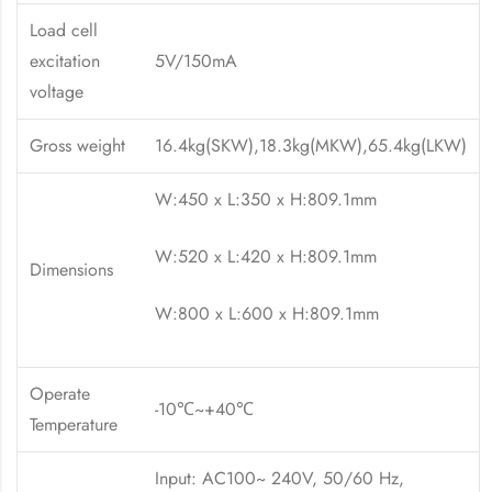
Load cell
excitation
5V/150mA
voltage
Gross weight
16.4kg(SKW),18.3kg(MKW),65.4kg(LKW)
W:450 x L:350 x H:809.1mm
W:520 x L:420 x H:809.1mm
Dimensions
W:800 x L:600 x H:809.1mm
Operate
-10℃~+40℃
Temperature
Input: AC100~ 240V, 50/60 Hz,