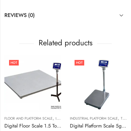
REVIEWS (0)
Related products
HOT
HOT
,
,
,
FLOOR AND PLATFORM SCALE
INDUSTRIAL FLOOR SCALE
INDUSTRIAL PLATFORM SCALE
T SCALE (TAIWAN)
T SCALE (TAIWAN)
Digital Floor Scale 1.5 Ton Capacities TF/TFS-1010-1t
Digital Platform Scale 5g to 100kg MKW-100K In Bangladesh