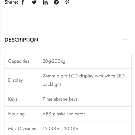
Share:
DESCRIPTION
Capacities
20g-200kg
24mm digits LCD display with white LED
Display
backlight
Keys
7 membrane keys
Housing
ABS plastic indicator
Max.Divisions
15,000d; 30,00e