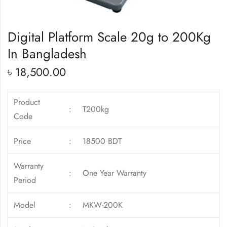
Digital Platform Scale 20g to 200Kg
In Bangladesh
৳
18,500.00
Product
:
T200kg
Code
Price
:
18500 BDT
Warranty
:
One Year Warranty
Period
Model
:
MKW-200K