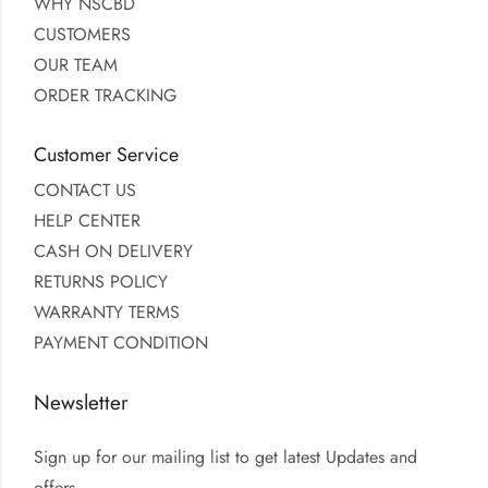
WHY NSCBD
CUSTOMERS
OUR TEAM
ORDER TRACKING
Customer Service
CONTACT US
HELP CENTER
CASH ON DELIVERY
RETURNS POLICY
WARRANTY TERMS
PAYMENT CONDITION
Newsletter
Sign up for our mailing list to get latest Updates and
offers.