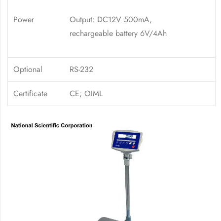
Power
Output: DC12V 500mA,
rechargeable battery 6V/4Ah
Optional
RS-232
Certificate
CE; OIML