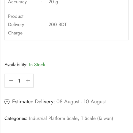
Accuracy
:
20 g
Product
Delivery
:
200 BDT
Charge
Availability:
In Stock
Estimated Delivery:
08 August - 10 August
Categories:
Industrial Platform Scale
,
T Scale (Taiwan)