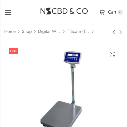
Cart
0
Home
Shop
Digital Weight Scale & Balance
T Scale (Taiwan)
HOT