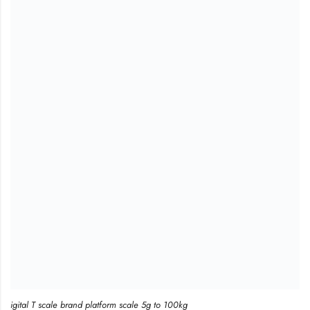
igital T scale brand platform scale 5g to 100kg