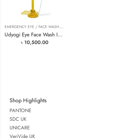
E
MERGENCY EYE / FACE WASH
,
EYE WASH STATION
Udyogi Eye Face Wash In Bangladesh
৳
10,500.00
Shop Highlights
PANTONE
SDC UK
UNICARE
VeriVide UK