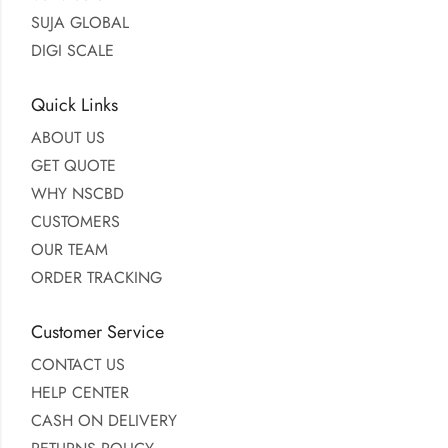
SUJA GLOBAL
DIGI SCALE
Quick Links
ABOUT US
GET QUOTE
WHY NSCBD
CUSTOMERS
OUR TEAM
ORDER TRACKING
Customer Service
CONTACT US
HELP CENTER
CASH ON DELIVERY