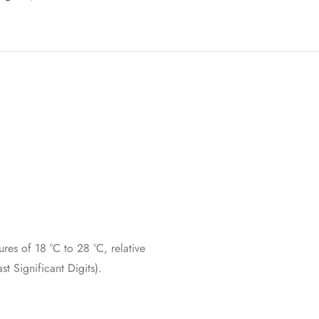
res of 18 °C to 28 °C, relative
 Significant Digits).