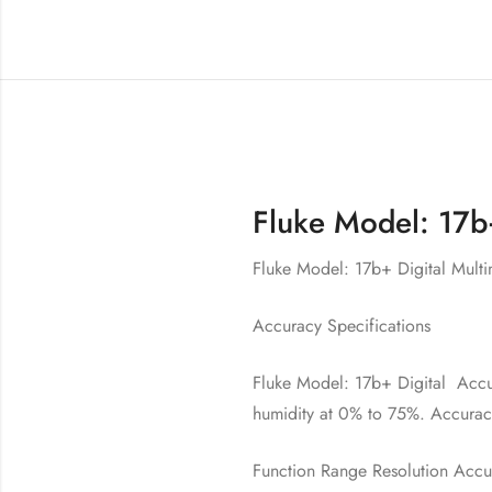
Fluke Model: 17b+
Fluke Model: 17b+ Digital Multi
Accuracy Specifications
Fluke Model: 17b+ Digital Accura
humidity at 0% to 75%. Accuracy
Function Range Resolution Accu