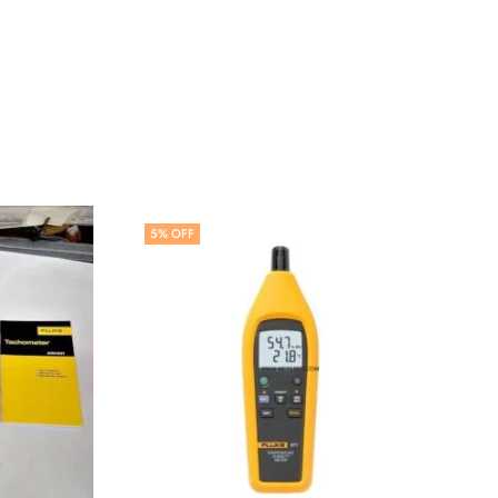
5
% OFF