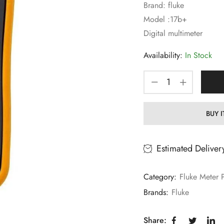
Brand: fluke
Model :17b+
Digital multimeter
Availability:
In Stock
BUY 
Estimated Deliver
Category:
Fluke Meter 
Brands:
Fluke
Share: