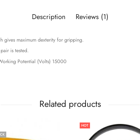
Description
Reviews (1)
 gives maximum dexterity for gripping.
air is tested.
 Working Potential (Volts) 15000
Related products
HOT
OCK