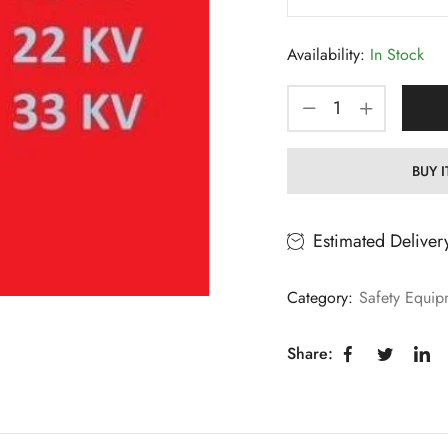
Availability:
In Stock
BUY 
Estimated Deliver
Category:
Safety Equip
Share: