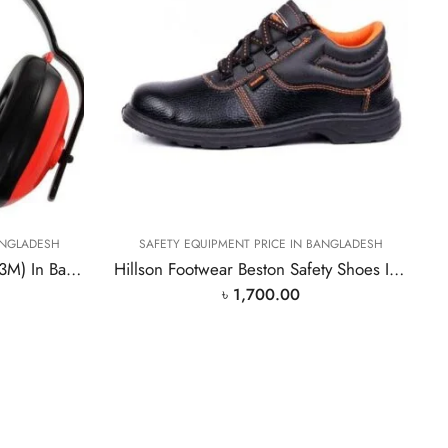
ANGLADESH
SAFETY EQUIPMENT PRICE IN BANGLADESH
High Quality Ear Muff(Brand 3M) In Bangladesh PPE
Hillson Footwear Beston Safety Shoes In Bangladesh PPE
৳
1,700.00