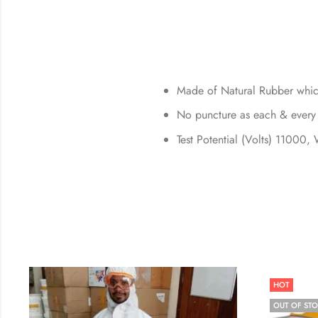
Made of Natural Rubber which
No puncture as each & every p
Test Potential (Volts) 11000,
HOT
OUT OF ST