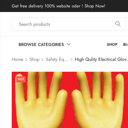
Get free delivery 100% website oder ! Shop Now!
BROWSE CATEGORIES
SHOP
B
Home
Shop
Safety Equipment Price In Bangladesh
High Qulity Electrical 
HOT