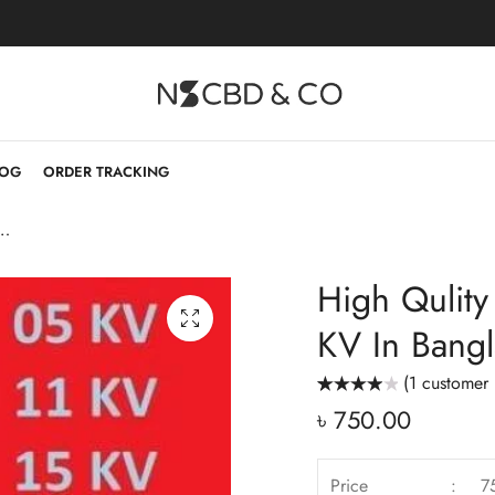
LOG
ORDER TRACKING
Gloves 11KV & 15 KV In Bangladesh PPE
High Qulity
KV In Bang
(
1
customer 
Rated
1
৳
750.00
4.00
out
of 5 based
on
customer
rating
Price
:
7