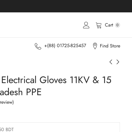
Cart
0
+(88) 01725-825457
Find Store
 Electrical Gloves 11KV & 15
ladesh PPE
review)
50 BDT