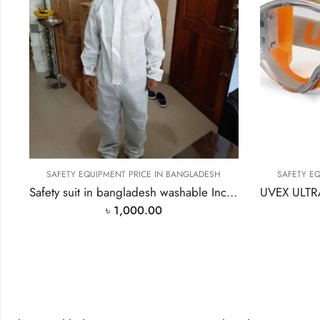
SAFETY EQUIPMENT PRICE IN BANGLADESH
SAFETY E
Safety suit in bangladesh washable Include hood PPE
৳
1,000.00