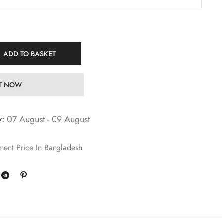
ADD TO BASKET
IT NOW
y:
07 August - 09 August
ment Price In Bangladesh