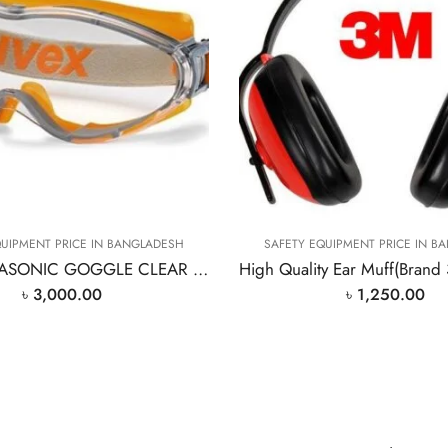
QUIPMENT PRICE IN BANGLADESH
SAFETY EQUIPMENT PRICE IN B
UVEX ULTRASONIC GOGGLE CLEAR Safty Goggle
৳
3,000.00
৳
1,250.00