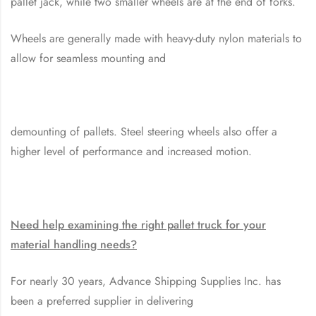
pallet jack, while two smaller wheels are at the end of forks.
Wheels are generally made with heavy-duty nylon materials to
allow for seamless mounting and
demounting of pallets. Steel steering wheels also offer a
higher level of performance and increased motion.
Need help examining the right pallet truck for your
material handling needs?
For nearly 30 years, Advance Shipping Supplies Inc. has
been a preferred supplier in delivering