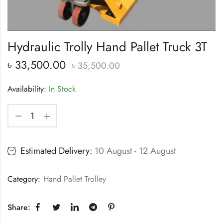
Hydraulic Trolly Hand Pallet Truck 3T
৳
33,500.00
৳
35,500.00
Availability:
In Stock
Estimated Delivery:
10 August - 12 August
Category:
Hand Pallet Trolley
Share: