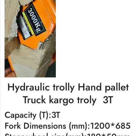
Hydraulic trolly Hand pallet
Truck kargo troly 3T
Capacity (T):3T
Fork Dimensions (mm):1200*685