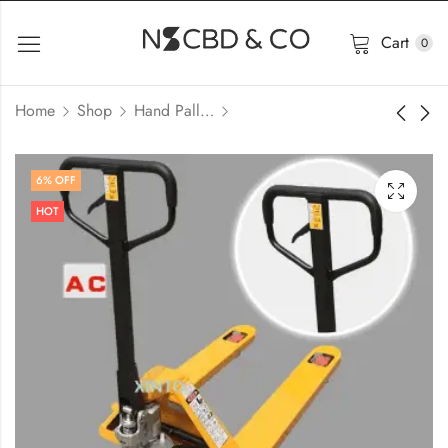
Cart
0
Home
Shop
Hand Pallet Trolley
6
% OFF
HOT