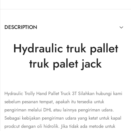
DESCRIPTION
Hydraulic truk pallet
truk palet jack
Hydraulic Trolly Hand Pallet Truck 3T Silahkan hubungi kami
sebelum pesanan tempat, apakah itu tersedia untuk
pengiriman melalui DHL atau lainnya pengiriman udara.
Sebagai kebijakan pengiriman udara yang ketat untuk kapal
prodcut dengan oli hidrolik. Jika tidak ada metode untuk