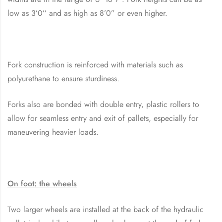
low as 3’0’’ and as high as 8’0” or even higher.
Fork construction is reinforced with materials such as
polyurethane to ensure sturdiness.
Forks also are bonded with double entry, plastic rollers to
allow for seamless entry and exit of pallets, especially for
maneuvering heavier loads.
On foot: the wheels
Two larger wheels are installed at the back of the hydraulic