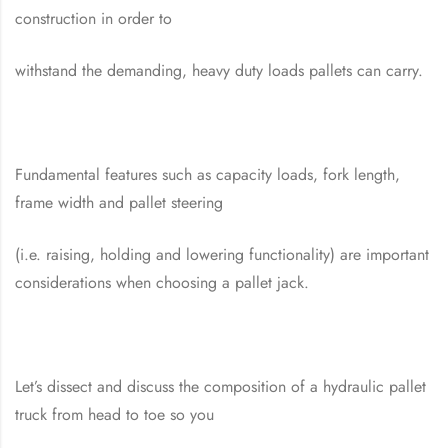
construction in order to
withstand the demanding, heavy duty loads pallets can carry.
Fundamental features such as capacity loads, fork length,
frame width and pallet steering
(i.e. raising, holding and lowering functionality) are important
considerations when choosing a pallet jack.
Let’s dissect and discuss the composition of a hydraulic pallet
truck from head to toe so you