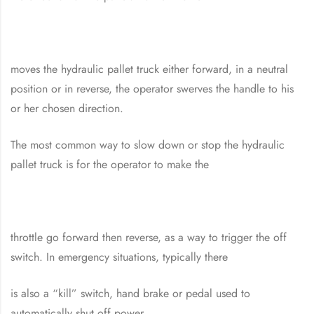
moves the hydraulic pallet truck either forward, in a neutral
position or in reverse, the operator swerves the handle to his
or her chosen direction.
The most common way to slow down or stop the hydraulic
pallet truck is for the operator to make the
throttle go forward then reverse, as a way to trigger the off
switch. In emergency situations, typically there
is also a “kill” switch, hand brake or pedal used to
automatically shut off power.