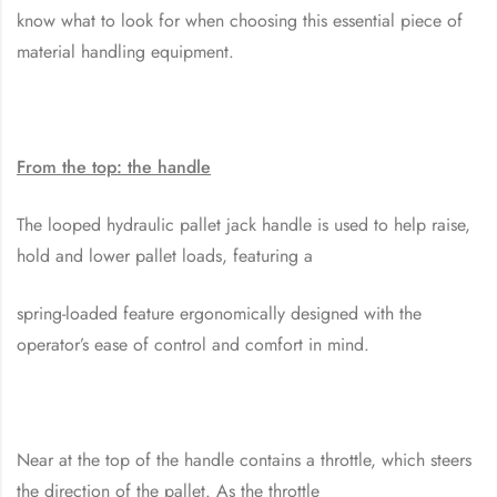
know what to look for when choosing this essential piece of
material handling equipment.
From the top: the handle
The looped hydraulic pallet jack handle is used to help raise,
hold and lower pallet loads, featuring a
spring-loaded feature ergonomically designed with the
operator’s ease of control and comfort in mind.
Near at the top of the handle contains a throttle, which steers
the direction of the pallet. As the throttle