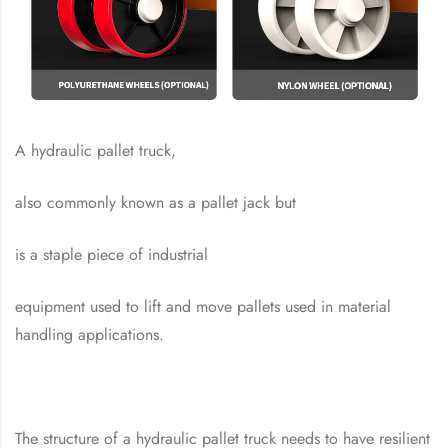
A hydraulic pallet truck,
also commonly known as a pallet jack but
is a staple piece of industrial
equipment used to lift and move pallets used in material
handling applications.
The structure of a hydraulic pallet truck needs to have resilient