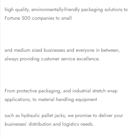
high quality, environmentally-friendly packaging solutions to
Fortune 500 companies to small
and medium sized businesses and everyone in between,
always providing customer service excellence.
From protective packaging, and industrial stretch wrap
applications, to material handling equipment
such as hydraulic pallet jacks, we promise to deliver your
businesses’ distribution and logistics needs.