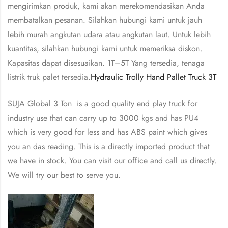
mengirimkan produk, kami akan merekomendasikan Anda
membatalkan pesanan. Silahkan hubungi kami untuk jauh
lebih murah angkutan udara atau angkutan laut. Untuk lebih
kuantitas, silahkan hubungi kami untuk memeriksa diskon.
Kapasitas dapat disesuaikan. 1T–5T Yang tersedia, tenaga
listrik truk palet tersedia.
Hydraulic Trolly Hand Pallet Truck 3T
SUJA Global 3 Ton is a good quality end play truck for
industry use that can carry up to 3000 kgs and has PU4
which is very good for less and has ABS paint which gives
you an das reading. This is a directly imported product that
we have in stock. You can visit our office and call us directly.
We will try our best to serve you.