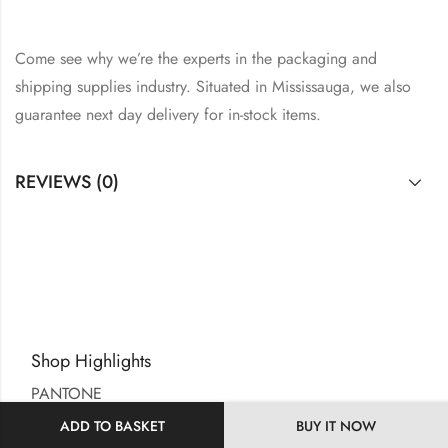
Come see why we’re the experts in the packaging and
shipping supplies industry. Situated in Mississauga, we also
guarantee next day delivery for in-stock items.
REVIEWS (0)
Shop Highlights
PANTONE
SDC UK
ADD TO BASKET
BUY IT NOW