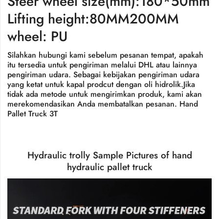
Steer wheel size(mm):180*50mm
Lifting height:80MM200MM
wheel: PU
Silahkan hubungi kami sebelum pesanan tempat, apakah
itu tersedia untuk pengiriman melalui DHL atau lainnya
pengiriman udara. Sebagai kebijakan pengiriman udara
yang ketat untuk kapal prodcut dengan oli hidrolik.Jika
tidak ada metode untuk mengirimkan produk, kami akan
merekomendasikan Anda membatalkan pesanan.
Hand
Pallet Truck 3T
Hydraulic trolly Sample Pictures of hand
hydraulic pallet truck