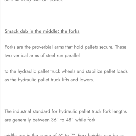
Smack dab in the middle: the forks
Forks are the proverbial arms that hold pallets secure. These
two vertical arms of steel run parallel
to the hydraulic pallet truck wheels and stabilize pallet loads
as the hydraulic pallet truck lifts and lowers.
The industrial standard for hydraulic pallet truck fork lengths
are generally between 36” to 48” while fork
widths are in the range of 6’’ to 7’’. Fork heights can be as