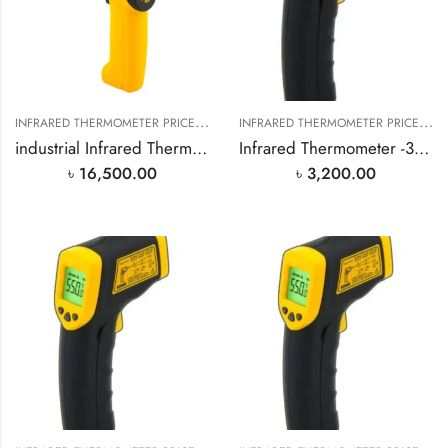
I
NFRARED THERMOMETER PRICE IN BANGLADESH
,
I
NFRARED THERMOMETER PRICE IN BANGLADESH
SMART SENSOR PRODUCT
industrial Infrared Thermometer -18℃~1650℃
Infrared Thermometer -32℃~330℃
৳
16,500.00
৳
3,200.00