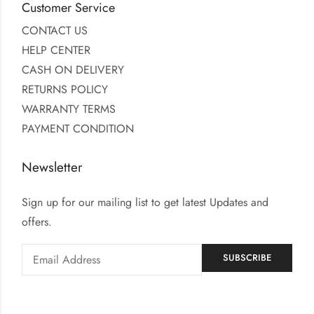
Customer Service
CONTACT US
HELP CENTER
CASH ON DELIVERY
RETURNS POLICY
WARRANTY TERMS
PAYMENT CONDITION
Newsletter
Sign up for our mailing list to get latest Updates and
offers.