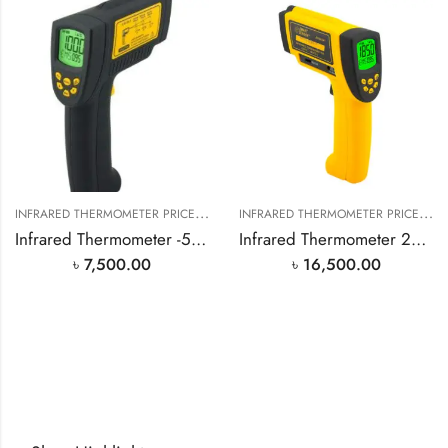
I
NFRARED THERMOMETER PRICE IN BANGLADESH
,
I
NFRARED THERMOMETER PRICE IN BANGLADESH
SMART SENSOR PRODUCT
Infrared Thermometer -50℃~900℃
Infrared Thermometer 200℃~1850℃ AR882A
৳
7,500.00
৳
16,500.00