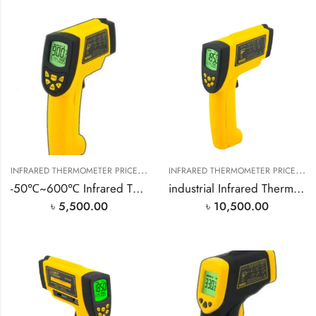
I
NFRARED THERMOMETER PRICE IN BANGLADESH
,
I
NFRARED THERMOMETER PRICE IN BANGLADESH
SMART SENSOR PRODUCT
-50℃~600℃ Infrared Thermometer
industrial Infrared Thermometer -18℃~1150℃
৳
5,500.00
৳
10,500.00