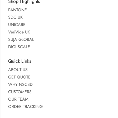
Shop Highlights
PANTONE
SDC UK
UNICARE
VeriVide UK
SUJA GLOBAL
DIGI SCALE
Quick Links
ABOUT US
GET QUOTE
WHY NSCBD
CUSTOMERS
OUR TEAM
ORDER TRACKING