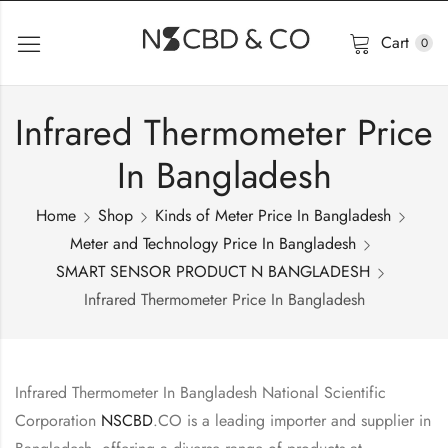
Cart
0
Infrared Thermometer Price
In Bangladesh
Home
Shop
Kinds of Meter Price In Bangladesh
Meter and Technology Price In Bangladesh
SMART SENSOR PRODUCT N BANGLADESH
Infrared Thermometer Price In Bangladesh
Infrared Thermometer In Bangladesh National Scientific
Corporation
NSCBD
.CO is a leading importer and supplier in