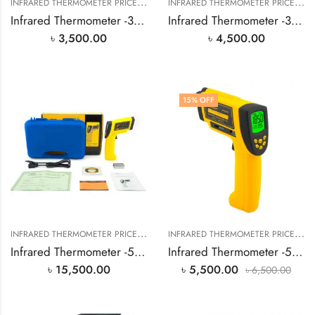
I
NFRARED THERMOMETER PRICE IN BANGLADESH
,
I
NFRARED THERMOMETER PRICE IN BANGLADESH
SMART SENSOR PRODUCT
Infrared Thermometer -32℃~380℃
Infrared Thermometer -32℃~550℃
৳
3,500.00
৳
4,500.00
15
% OFF
I
NFRARED THERMOMETER PRICE IN BANGLADESH
,
I
NFRARED THERMOMETER PRICE IN BANGLADESH
SMART SENSOR PRODUCT
Infrared Thermometer -50℃~1000℃
Infrared Thermometer -50℃~700℃
৳
15,500.00
৳
5,500.00
৳
6,500.00