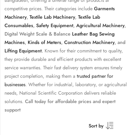
Bangladesh, offering a diverse range of products at
competitive prices. Their categories include
Garments
Machinery
,
Textile Lab Machinery
,
Textile Lab
Consumables
,
Safety Equipment
,
Agricultural Machinery
,
Digital Weight Scale & Balance
Leather Bag Sewing
Machines
,
Kinds of Meters
,
Construction Machinery
, and
Lifting Equipment
.
Known for their commitment to quality,
they provide durable and efficient products with excellent
service warranties. Their fast delivery system ensures timely
project completion, making them a
trusted partner for
businesses
. Whether for industrial, laboratory, or agricultural
needs, National Scientific Corporation delivers reliable
solutions.
Call today for affordable prices and expert
support
Sort by