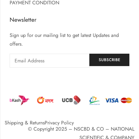
PAYMENT CONDITION
Newsletter
Sign up for our mailing list to get latest Updates and
offers.
Shipping & Returns
Privacy Policy
© Copyright 2025 – NSCBD & CO – NATIONAL
SCIENTIFIC & COMPANY