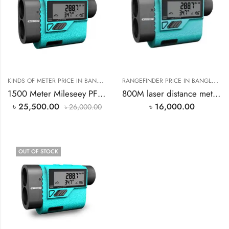
K
INDS OF METER PRICE IN BANGLADESH
,
R
ANGEFINDER PRICE IN BANGLADESH
RANGEFINDER PRICE IN BANGLAD
1500 Meter Mileseey PF3S Rangefinder Price In Bangladesh
800M laser distance meter price rangefinder Price In Bangladesh
৳
25,500.00
৳
16,000.00
৳
26,000.00
OUT OF STOCK