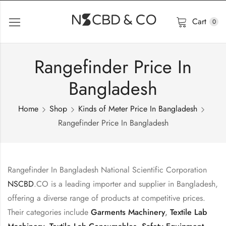
Cart
0
Rangefinder Price In
Bangladesh
Home
Shop
Kinds of Meter Price In Bangladesh
Rangefinder Price In Bangladesh
Rangefinder In Bangladesh National Scientific Corporation
NSCBD
.CO is a leading importer and supplier in Bangladesh,
offering a diverse range of products at competitive prices.
Their categories include
Garments Machinery
,
Textile Lab