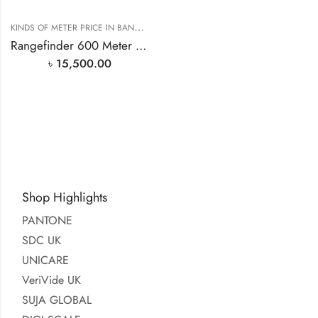
K
INDS OF METER PRICE IN BANGLADESH
,
RANGEFINDER PRICE IN BANGLAD
Rangefinder 600 Meter Range PF3S
৳
15,500.00
Shop Highlights
PANTONE
SDC UK
UNICARE
VeriVide UK
SUJA GLOBAL