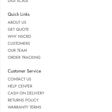
DIGI SCALE
Quick Links
ABOUT US
GET QUOTE
WHY NSCBD
CUSTOMERS
OUR TEAM
ORDER TRACKING
Customer Service
CONTACT US
HELP CENTER
CASH ON DELIVERY
RETURNS POLICY
WARRANTY TERMS