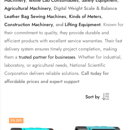
Machinery
,
Textile Lab Consumables
,
Safety Equipment
,
Agricultural Machinery
, Digital Weight Scale & Balance
Leather Bag Sewing Machines
,
Kinds of Meters
,
Construction Machinery
, and
Lifting Equipment
.
Known for
their commitment to quality, they provide durable and
efficient products with excellent service warranties. Their fast
delivery system ensures timely project completion, making
them a
trusted partner for businesses
. Whether for industrial,
laboratory, or agricultural needs, National Scientific
Corporation delivers reliable solutions.
Call today for
affordable prices and expert support
Sort by
2
% OFF