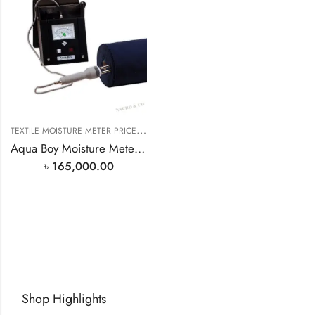
T
EXTILE MOISTURE METER PRICE IN BANGLADESH
Aqua Boy Moisture Meter TEM-1 BD
৳
165,000.00
Shop Highlights