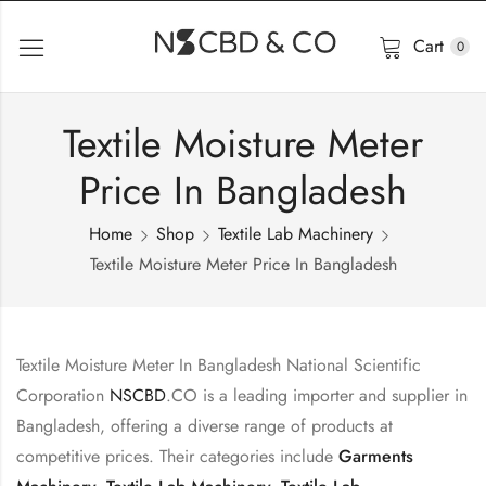
Cart
0
Textile Moisture Meter
Price In Bangladesh
Home
Shop
Textile Lab Machinery
Textile Moisture Meter Price In Bangladesh
Textile Moisture Meter In Bangladesh National Scientific
Corporation
NSCBD
.CO is a leading importer and supplier in
Bangladesh, offering a diverse range of products at
competitive prices. Their categories include
Garments