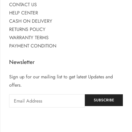
CONTACT US
HELP CENTER
CASH ON DELIVERY
RETURNS POLICY
WARRANTY TERMS
PAYMENT CONDITION
Newsletter
Sign up for our mailing list to get latest Updates and
offers.