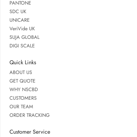
PANTONE
SDC UK
UNICARE
VeriVide UK
SUJA GLOBAL
DIGI SCALE
Quick Links
ABOUT US
GET QUOTE
WHY NSCBD
CUSTOMERS
OUR TEAM
ORDER TRACKING
Customer Service