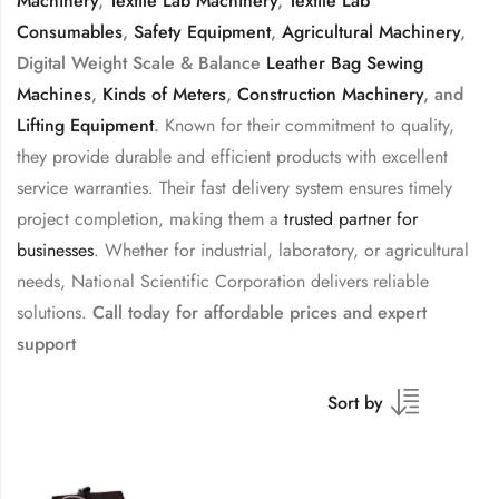
Machinery
,
Textile Lab Machinery
,
Textile Lab
Consumables
,
Safety Equipment
,
Agricultural Machinery
,
Digital Weight Scale & Balance
Leather Bag Sewing
Machines
,
Kinds of Meters
,
Construction Machinery
, and
Lifting Equipment
.
Known for their commitment to quality,
they provide durable and efficient products with excellent
service warranties. Their fast delivery system ensures timely
project completion, making them a
trusted partner for
businesses
. Whether for industrial, laboratory, or agricultural
needs, National Scientific Corporation delivers reliable
solutions.
Call today for affordable prices and expert
support
Sort by