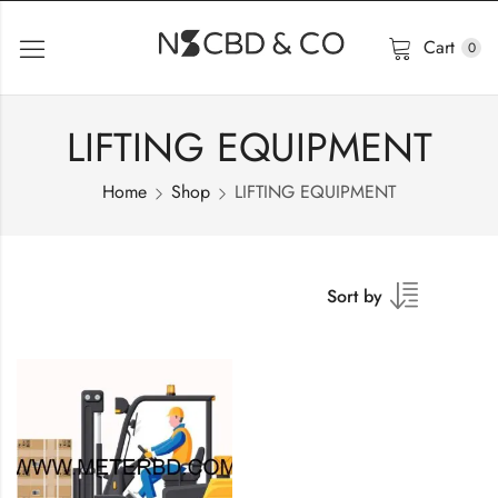
Cart
0
LIFTING EQUIPMENT
Home
Shop
LIFTING EQUIPMENT
Sort by