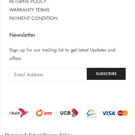
RETURNS POLICY
WARRANTY TERMS
PAYMENT CONDITION
Newsletter
Sign up for our mailing list to get latest Updates and
offers.
Shipping & Returns
Privacy Policy