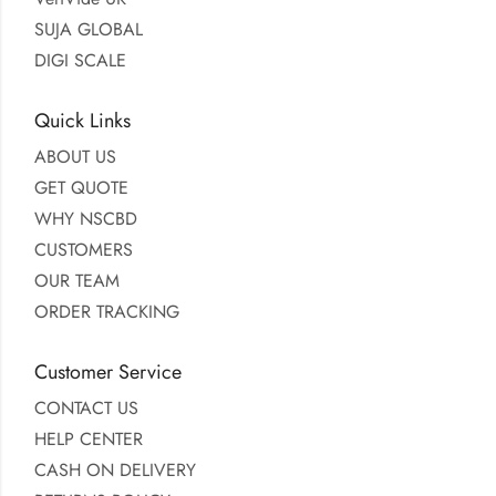
SUJA GLOBAL
DIGI SCALE
Quick Links
ABOUT US
GET QUOTE
WHY NSCBD
CUSTOMERS
OUR TEAM
ORDER TRACKING
Customer Service
CONTACT US
HELP CENTER
CASH ON DELIVERY