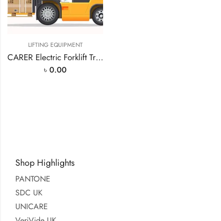
LIFTING EQUIPMENT
CARER Electric Forklift Truck (F60H)
৳
0.00
Shop Highlights
PANTONE
SDC UK
UNICARE
VeriVide UK