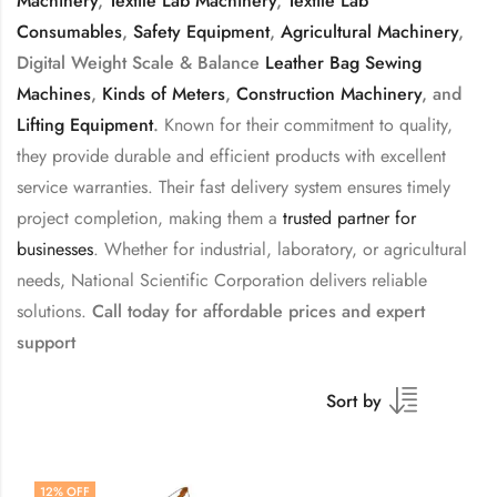
Machinery
,
Textile Lab Machinery
,
Textile Lab
Consumables
,
Safety Equipment
,
Agricultural Machinery
,
Digital Weight Scale & Balance
Leather Bag Sewing
Machines
,
Kinds of Meters
,
Construction Machinery
, and
Lifting Equipment
.
Known for their commitment to quality,
they provide durable and efficient products with excellent
service warranties. Their fast delivery system ensures timely
project completion, making them a
trusted partner for
businesses
. Whether for industrial, laboratory, or agricultural
needs, National Scientific Corporation delivers reliable
solutions.
Call today for affordable prices and expert
support
Sort by
12
% OFF