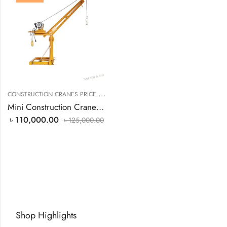
C
ONSTRUCTION CRANES PRICE IN BANGLADESH
Mini Construction Cranes 1 Ton Capacity
৳
110,000.00
৳
125,000.00
Shop Highlights