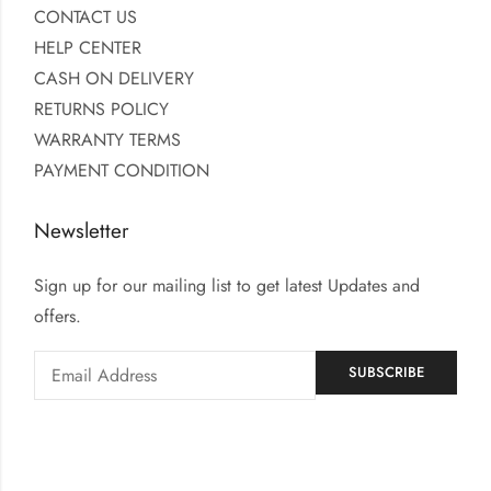
CONTACT US
HELP CENTER
CASH ON DELIVERY
RETURNS POLICY
WARRANTY TERMS
PAYMENT CONDITION
Newsletter
Sign up for our mailing list to get latest Updates and
offers.