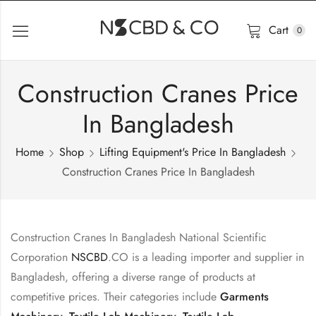
Cart
0
Construction Cranes Price
In Bangladesh
Home
Shop
Lifting Equipment's Price In Bangladesh
Construction Cranes Price In Bangladesh
Construction Cranes In Bangladesh National Scientific
Corporation
NSCBD
.CO is a leading importer and supplier in
Bangladesh, offering a diverse range of products at
competitive prices. Their categories include
Garments