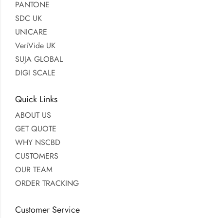
PANTONE
SDC UK
UNICARE
VeriVide UK
SUJA GLOBAL
DIGI SCALE
Quick Links
ABOUT US
GET QUOTE
WHY NSCBD
CUSTOMERS
OUR TEAM
ORDER TRACKING
Customer Service