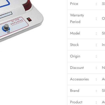
Price
:
5
Warranty
:
O
Period
Model
:
S
Stock
:
I
Origin
:
Discount
:
N
Accessories
:
A
Brand
:
S
Product
:
A