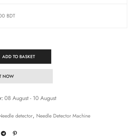
00 BDT
ADD TO BASKET
IT NOW
y:
08 August - 10 August
Needle detector
,
Needle Detector Machine