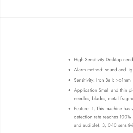
High Sensitivity Desktop need
Alarm method: sound and lig
Sensitivity: Iron Ball: >φ1m
Application Small and thin pi
needles, blades, metal fragme
Feature 1, This machine has v
detection rate reaches 100% u
and audible). 3, 0-10 sensitivi