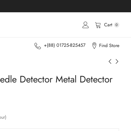
Cart
0
+(88) 01725-825457
Find Store
edle Detector Metal Detector
pur)