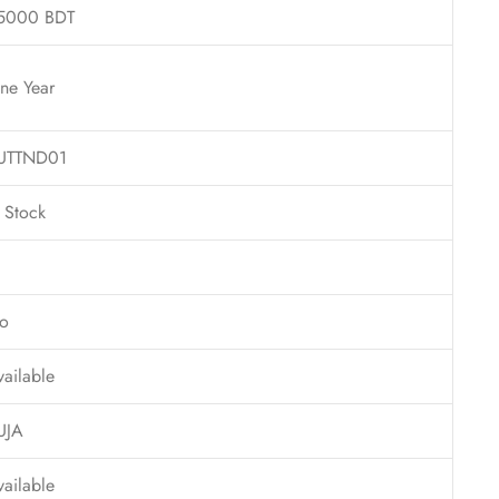
5000 BDT
ne Year
UTTND01
n Stock
o
vailable
UJA
vailable