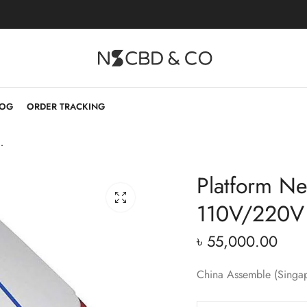
LOG
ORDER TRACKING
tector 110V/220V
Platform Ne
110V/220V
৳
55,000.00
China Assemble (Singa