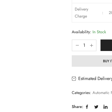
Delivery
:
2
Charge
Availability:
In Stock
BUY 
Estimated Deliver
Categories:
Automatic 
Share: