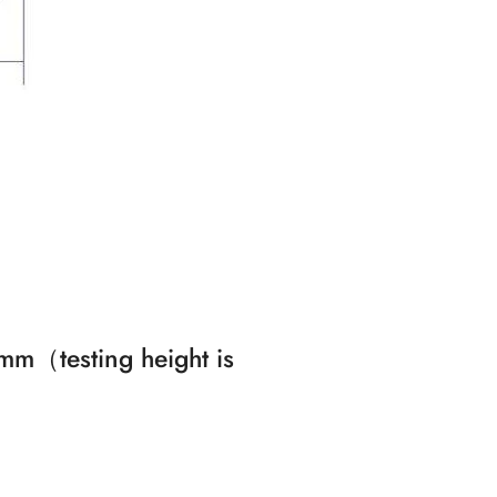
5mm（testing height is