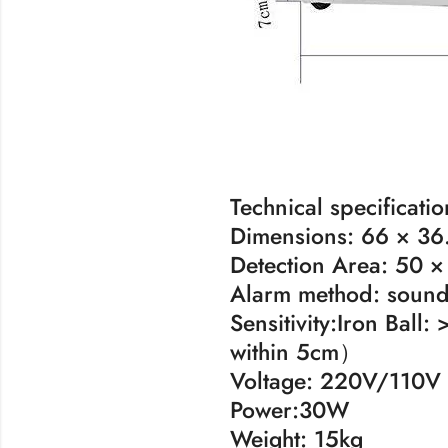
Technical specificatio
Dimensions: 66 × 36.
Detection Area: 50 ×
Alarm method: sound 
Sensitivity:Iron Bal
within 5cm）
Voltage: 220V/110V
Power:30W
Weight: 15kg