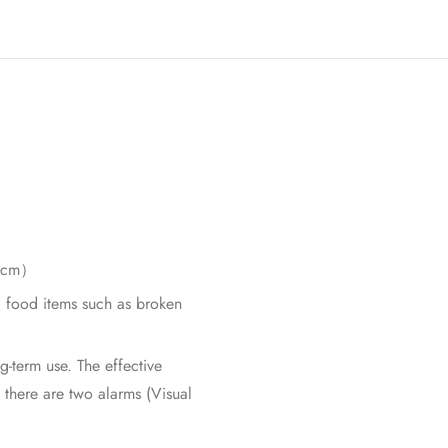
n 5cm）
s, food items such as broken
g-term use. The effective
 there are two alarms (Visual