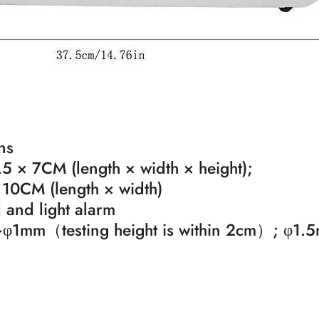
ns
5 × 7CM (length × width × height);
 10CM (length × width)
and light alarm
l: >φ1mm（testing height is within 2cm）; φ1.