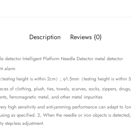
Description
Reviews (0)
le detector Intelligent Platform Needle Detector metal detector
ht alarm
m（testing height is within 2cm）; φ1.5mm（testing height is withi
eces of clothing, plush, ties, towels, scarves, socks, zippers, drug
nts, ferromagnetic metal, and other metal impurities
ery high sensitivity and anti-jamming performance can adapt to lon
sing as specified. 2, When the needle or iron objects is detected,
ty step-less adjustment.