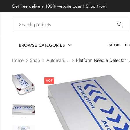
Get free delivery 100% website oder ! Shop Now!
BROWSE CATEGORIES
SHOP
B
Home
Shop
Automatic Needle detector
Platform Needle Detector Metal De
HOT