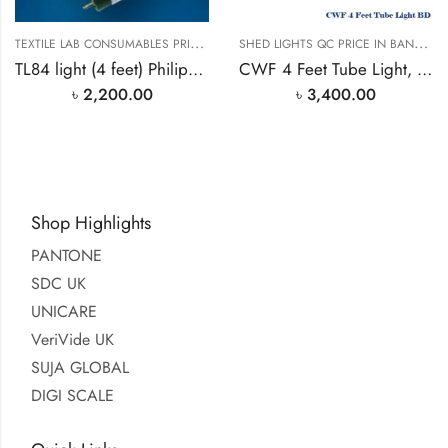
T
EXTILE LAB CONSUMABLES PRICE IN BANGLADESH
S
HED LIGHTS QC PRICE IN BANGLADESH
TL84 light (4 feet) Philips 36 Watt light
CWF 4 Feet Tube Light, Sylvania Germany
৳
2,200.00
৳
3,400.00
Shop Highlights
PANTONE
SDC UK
UNICARE
VeriVide UK
SUJA GLOBAL
DIGI SCALE