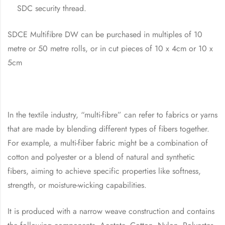
SDC security thread.
SDCE Multifibre DW can be purchased in multiples of 10
metre or 50 metre rolls, or in cut pieces of 10 x 4cm or 10 x
5cm
In the textile industry, “multi-fibre” can refer to fabrics or yarns
that are made by blending different types of fibers together.
For example, a multi-fiber fabric might be a combination of
cotton and polyester or a blend of natural and synthetic
fibers, aiming to achieve specific properties like softness,
strength, or moisture-wicking capabilities.
It is produced with a narrow weave construction and contains