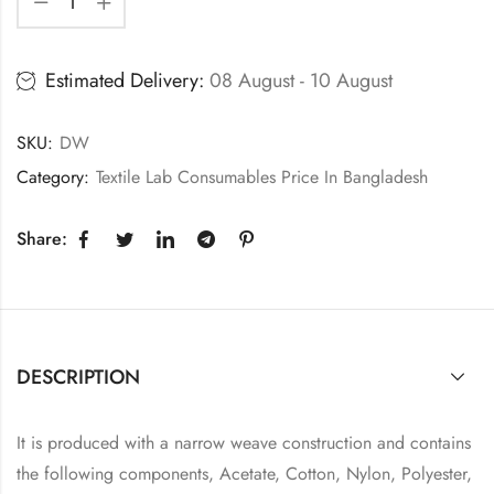
Estimated Delivery:
08 August - 10 August
SKU:
DW
Category:
Textile Lab Consumables Price In Bangladesh
Share:
DESCRIPTION
It is produced with a narrow weave construction and contains
the following components, Acetate, Cotton, Nylon, Polyester,