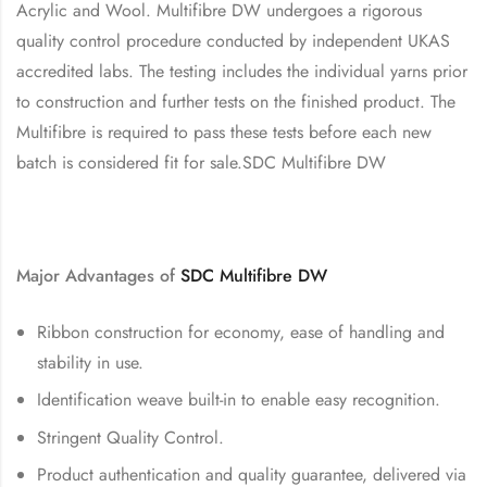
Acrylic and Wool. Multifibre DW undergoes a rigorous
quality control procedure conducted by independent UKAS
accredited labs. The testing includes the individual yarns prior
to construction and further tests on the finished product. The
Multifibre is required to pass these tests before each new
batch is considered fit for sale.SDC Multifibre DW
Major Advantages of
SDC
Multifibre DW
Ribbon construction for economy, ease of handling and
stability in use.
Identification weave built-in to enable easy recognition.
Stringent Quality Control.
Product authentication and quality guarantee, delivered via