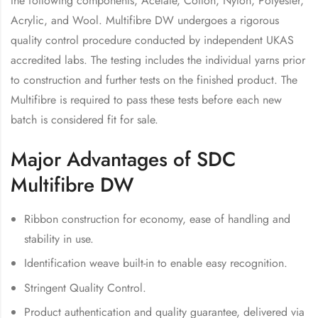
the following components, Acetate, Cotton, Nylon, Polyester,
Acrylic, and Wool. Multifibre DW undergoes a rigorous
quality control procedure conducted by independent UKAS
accredited labs. The testing includes the individual yarns prior
to construction and further tests on the finished product. The
Multifibre is required to pass these tests before each new
batch is considered fit for sale.
Major Advantages of SDC
Multifibre DW
Ribbon construction for economy, ease of handling and
stability in use.
Identification weave built-in to enable easy recognition.
Stringent Quality Control.
Product authentication and quality guarantee, delivered via