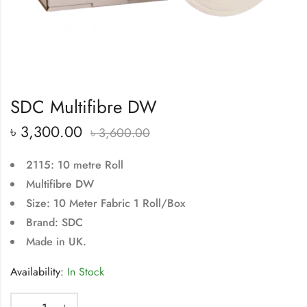
SDC Multifibre DW
৳
3,300.00
৳
3,600.00
2115: 10 metre Roll
Multifibre DW
Size: 10 Meter Fabric 1 Roll/Box
Brand: SDC
Made in UK.
Availability:
In Stock