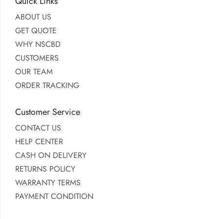
Quick Links
ABOUT US
GET QUOTE
WHY NSCBD
CUSTOMERS
OUR TEAM
ORDER TRACKING
Customer Service
CONTACT US
HELP CENTER
CASH ON DELIVERY
RETURNS POLICY
WARRANTY TERMS
PAYMENT CONDITION