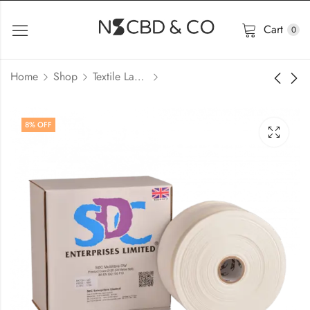
Cart
0
Home
Shop
Textile Lab Consumables Price In Bangladesh
8
% OFF