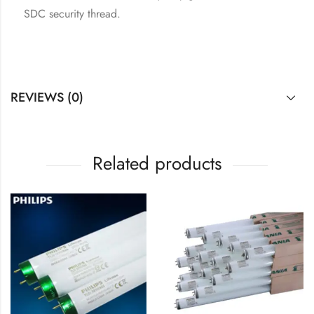
SDC security thread.
REVIEWS (0)
Related products