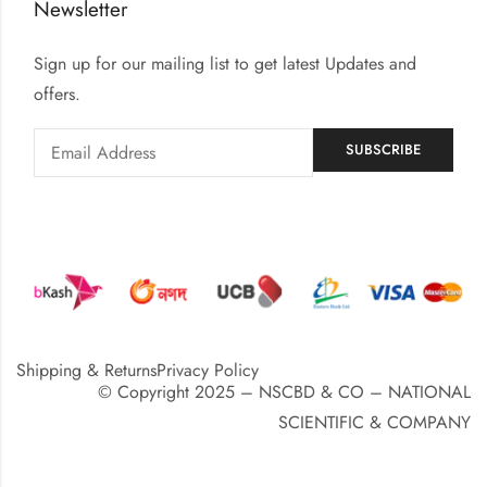
Newsletter
Sign up for our mailing list to get latest Updates and
offers.
Shipping & Returns
Privacy Policy
© Copyright 2025 – NSCBD & CO – NATIONAL
SCIENTIFIC & COMPANY