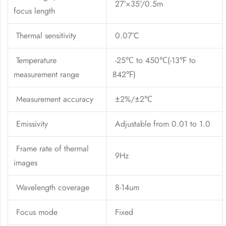
27°×35°/0.5m
focus length
Thermal sensitivity
0.07°C
Temperature
-25℃ to 450℃(-13℉ to
measurement range
842℉)
Measurement accuracy
±2%/±2℃
Emissivity
Adjustable from 0.01 to 1.0
Frame rate of thermal
9Hz
images
Wavelength coverage
8-14um
Focus mode
Fixed