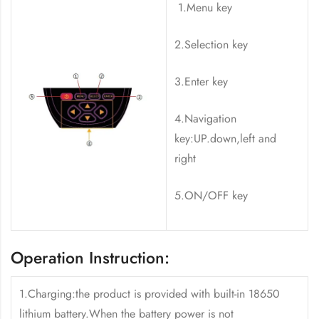
1.Menu key
2.Selection key
3.Enter key
4.Navigation
key:UP.down,left and
right
5.ON/OFF key
Operation Instruction:
1.Charging:the product is provided with built-in 18650
lithium battery.When the battery power is not