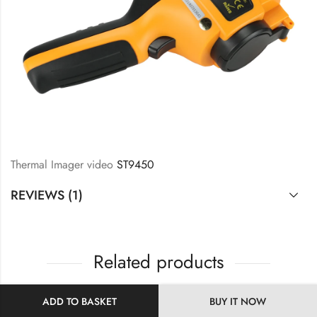
Thermal Imager video
ST9450
REVIEWS (1)
Related products
ADD TO BASKET
BUY IT NOW
HOT
10
% OFF