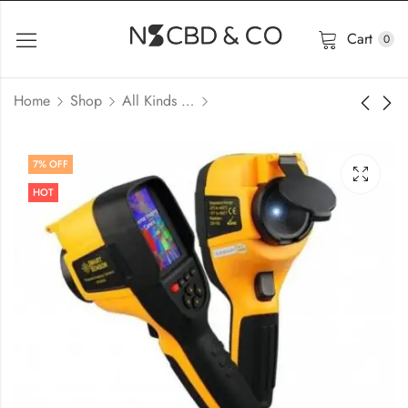
Cart
0
Home
Shop
All Kinds of Meter
7
% OFF
HOT