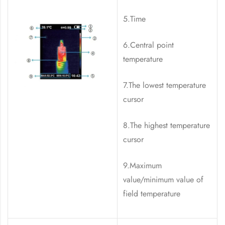
5.Time
6.Central point
temperature
7.The lowest temperature
cursor
8.The highest temperature
cursor
9.Maximum
value/minimum value of
field temperature