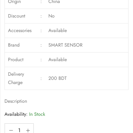
Origin
:
China
Discount
:
No
Accessories
:
Available
Brand
:
SMART SENSOR
Product
:
Available
Delivery
:
200 BDT
Charge
Description
Availability:
In Stock