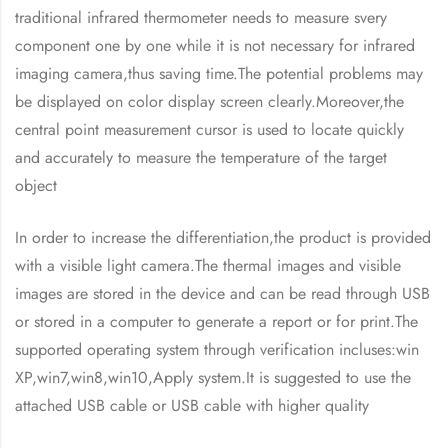
traditional infrared thermometer needs to measure svery
component one by one while it is not necessary for infrared
imaging camera,thus saving time.The potential problems may
be displayed on color display screen clearly.Moreover,the
central point measurement cursor is used to locate quickly
and accurately to measure the temperature of the target
object
In order to increase the differentiation,the product is provided
with a visible light camera.The thermal images and visible
images are stored in the device and can be read through USB
or stored in a computer to generate a report or for print.The
supported operating system through verification incluses:win
XP,win7,win8,win10,Apply system.It is suggested to use the
attached USB cable or USB cable with higher quality