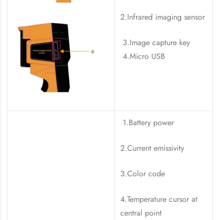
2.Infrared imaging sensor
3.Image capture key
4.Micro USB
1.Battery power
2.Current emissivity
3.Color code
4.Temperature cursor at
central point