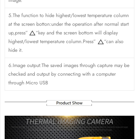
image.
5.The function to hide highest/lowest temperature column
at the screen botton:under the operation after normal start
up,press”
“key and the screen bottom will display
highest/lowest temperature column.Press”
“can also
hide it.
6.Image output:The saved images through capture may be
checked and output by connecting with a computer
through Micro USB