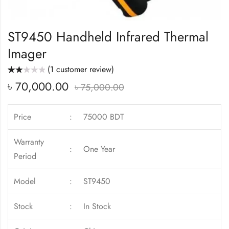
ST9450 Handheld Infrared Thermal
Imager
(
1
customer review)
Rated
1
৳
70,000.00
2.00
৳
75,000.00
out
of 5
based
on
customer
Price
:
75000 BDT
rating
Warranty
:
One Year
Period
Model
:
ST9450
Stock
:
In Stock