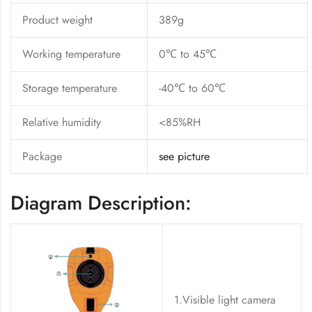
Product weight
389g
Working temperature
0℃ to 45℃
Storage temperature
-40℃ to 60℃
Relative humidity
<85%RH
Package
see picture
Diagram Description:
1.Visible light camera