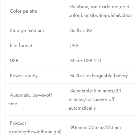
Rainbow,iron oxide red,cold
Color palette
color,black&white,white&black
Storage medium
Built-in 3G
File format
JPG
USB
Micro USB 2.0
Power supply
Built-in rechargeable battery
Selectable:5 minutes/20
Automatic power-off
minutes/not power off
time
automatically
Product
90mm×105mm×223mm
size(length×width×height)