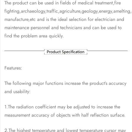
The product can be used in fields of medical treatment,fire
fighting,archaeology,traffic,agriculture,geology,energy,amelting,
manufacture,etc and is the ideal selection for electrician and
maintenance personnel and technicians and can be used to
find the problem area quickly.
Features:
The following major functions increase the product’s accuracy
and usability:
1.The radiation coefficient may be adjusted to increase the
measurement accuracy of objects with half reflection surface.
2.The highest temperature and lowest temperature cursor may