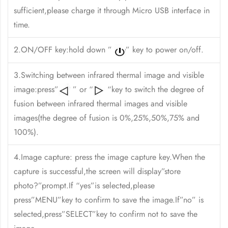
sufficient,please charge it through Micro USB interface in
time.
2.ON/OFF key:hold down ”
” key to power on/off.
3.Switching between infrared thermal image and visible
image:press”
” or “
“key to switch the degree of
fusion between infrared thermal images and visible
images(the degree of fusion is 0%,25%,50%,75% and
100%).
4.Image capture: press the image capture key.When the
capture is successful,the screen will display”store
photo?”prompt.If “yes”is selected,please
press”MENU”key to confirm to save the image.If”no” is
selected,press”SELECT”key to confirm not to save the