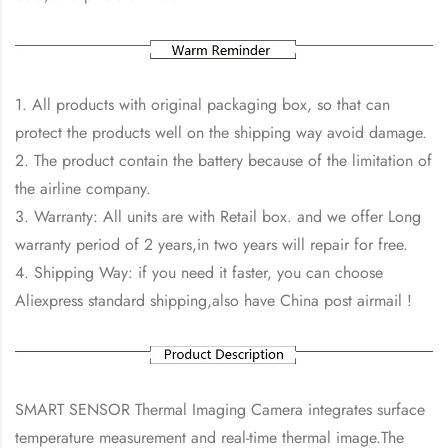
1. All products with original packaging box, so that can
protect the products well on the shipping way avoid damage.
2. The product contain the battery because of the limitation of
the airline company.
3. Warranty: All units are with Retail box. and we offer Long
warranty period of 2 years,in two years will repair for free.
4. Shipping Way: if you need it faster, you can choose
Aliexpress standard shipping,also have China post airmail !
SMART SENSOR Thermal Imaging Camera integrates surface
temperature measurement and real-time thermal image.The