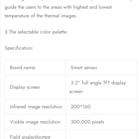
guide the users to the areas with highest and lowest
temperature of the thermal images.
3.The selectable color palette.
Specification:
Brand name:
Smart sensor
3.2” full angle TFT display
Display screen
screen
Infrared image resolution
200*160
Visible image resolution
300,000 pixels
Field angle/shortest