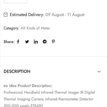
Estimated Delivery:
09 August - 11 August
Category:
All Kinds of Meter
Share:
DESCRIPTION
eo ideo Product Description;
Professional Handheld Infrared Thermal Imager IR Digital
Thermal Imaging Camera infrared thermometer Detector
300,000 pixels ST9450