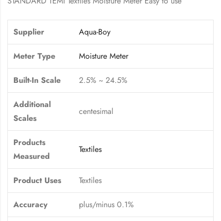
STANDARD TEMI Textiles Moisture Meter Easy to use
Supplier
Aqua-Boy
Meter Type
Moisture Meter
Built-In Scale
2.5% ~ 24.5%
Additional
centesimal
Scales
Products
Textiles
Measured
Product Uses
Textiles
Accuracy
plus/minus 0.1%