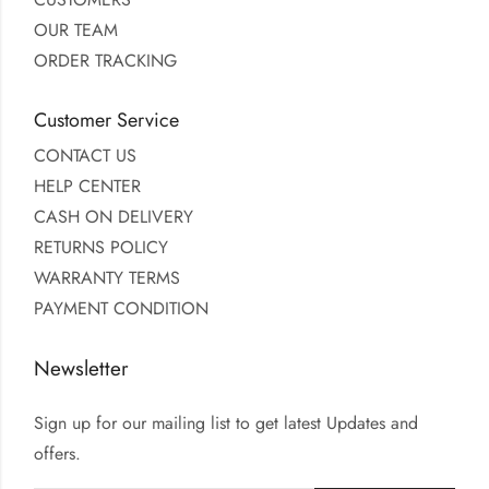
OUR TEAM
ORDER TRACKING
Customer Service
CONTACT US
HELP CENTER
CASH ON DELIVERY
RETURNS POLICY
WARRANTY TERMS
PAYMENT CONDITION
Newsletter
Sign up for our mailing list to get latest Updates and
offers.