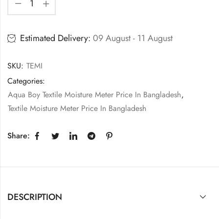
Estimated Delivery:
09 August - 11 August
SKU:
TEMI
Categories:
Aqua Boy Textile Moisture Meter Price In Bangladesh
,
Textile Moisture Meter Price In Bangladesh
Share:
DESCRIPTION