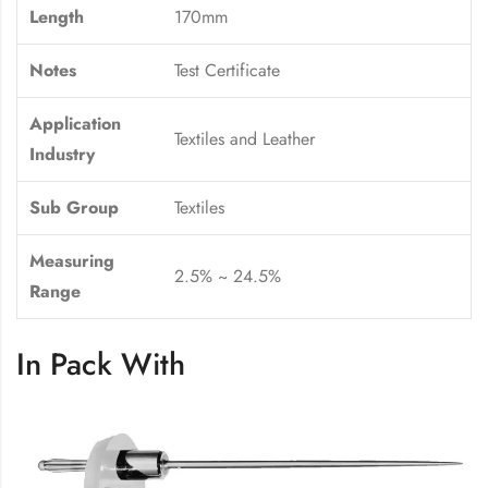
Length
170mm
Notes
Test Certificate
Application
Textiles and Leather
Industry
Sub Group
Textiles
Measuring
2.5% ~ 24.5%
Range
In Pack With