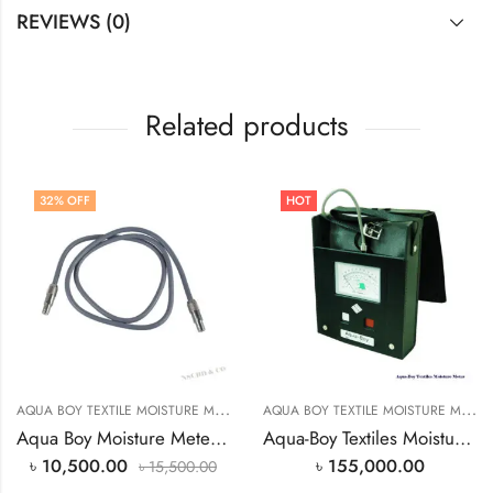
REVIEWS (0)
Related products
32
% OFF
HOT
A
QUA BOY TEXTILE MOISTURE METER PRICE IN BANGLADESH
,
A
QUA BOY TEXTILE MOISTURE METER PRICE IN BANGLADESH
TEXTILE MOIS
Aqua Boy Moisture Meter Cable Price In Bangladesh
Aqua-Boy Textiles Moisture Meter
৳
10,500.00
৳
155,000.00
৳
15,500.00