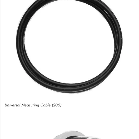
Universal Measuring Cable (200)