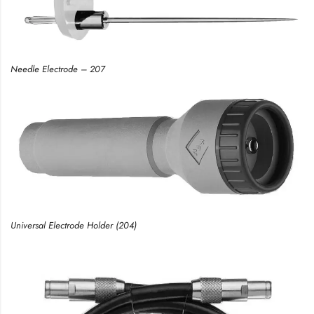
Needle Electrode – 207
Universal Electrode Holder (204)