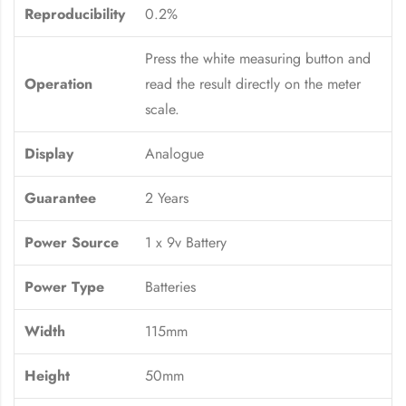
Reproducibility
0.2%
Press the white measuring button and
Operation
read the result directly on the meter
scale.
Display
Analogue
Guarantee
2 Years
Power Source
1 x 9v Battery
Power Type
Batteries
Width
115mm
Height
50mm