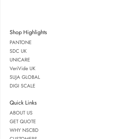
Shop Highlights
PANTONE
SDC UK
UNICARE
VeriVide UK
SUJA GLOBAL
DIGI SCALE
Quick Links
ABOUT US
GET QUOTE
WHY NSCBD
CUSTOMERS