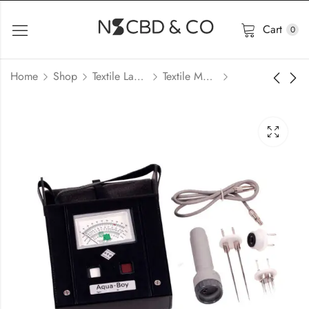
Cart
0
Home
Shop
Textile Lab Machinery
Textile Moisture Meter Price In Bangladesh