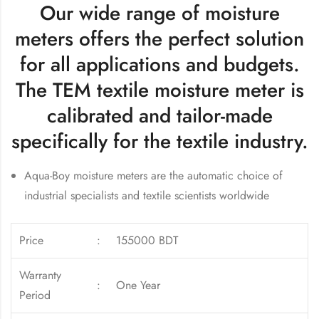
Our wide range of moisture
meters offers the perfect solution
for all applications and budgets.
The TEM textile moisture meter is
calibrated and tailor-made
specifically for the textile industry.
Aqua-Boy moisture meters are the automatic choice of
industrial specialists and textile scientists worldwide
Price
:
155000 BDT
Warranty
:
One Year
Period