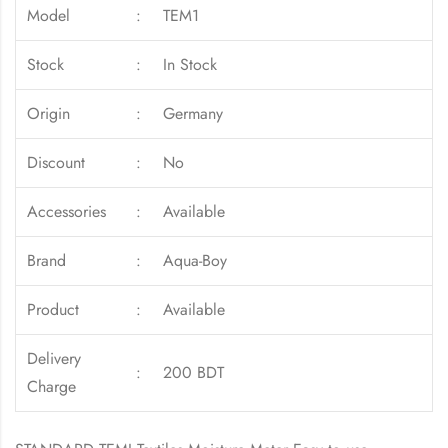
Model
:
TEM1
Stock
:
In Stock
Origin
:
Germany
Discount
:
No
Accessories
:
Available
Brand
:
Aqua-Boy
Product
:
Available
Delivery
:
200 BDT
Charge