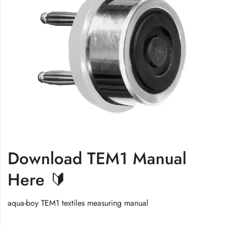
Download TEM1 Manual
Here 🔰
aqua-boy TEM1 textiles measuring manual