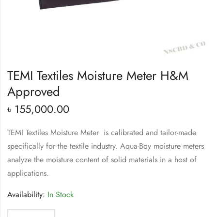
TEMI Textiles Moisture Meter H&M
Approved
৳
155,000.00
TEMI Textiles Moisture Meter is calibrated and tailor-made
specifically for the textile industry. Aqua-Boy moisture meters
analyze the moisture content of solid materials in a host of
applications.
Availability:
In Stock