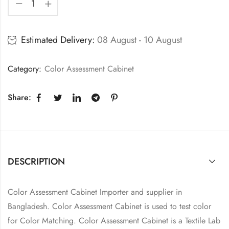
Estimated Delivery:
08 August - 10 August
Category:
Color Assessment Cabinet
Share:
DESCRIPTION
Color Assessment Cabinet Importer and supplier in
Bangladesh. Color Assessment Cabinet is used to test color
for Color Matching. Color Assessment Cabinet is a Textile Lab