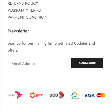
RETURNS POLICY
WARRANTY TERMS
PAYMENT CONDITION
Newsletter
Sign up for our mailing list to get latest Updates and
offers.