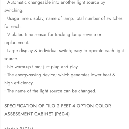
• Automatic changeable into another light source by
switching.
• Usage time display, name of lamp, total number of switches
for each.
• Violated time sensor for tracking lamp service or
replacement.
• Large display & individual switch; easy to operate each light
source.
• No warm-up time; just plug and play.
• The energy-saving device; which generates lower heat &
high efficiency.
• The name of the light source can be changed.
SPECIFICATION OF TILO 2 FEET 4 OPTION COLOR
ASSESSMENT CABINET (P60-4)
Model: P60(4)