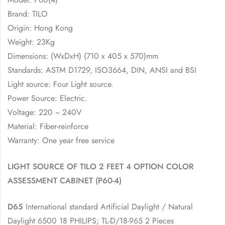
Brand: TILO
Origin: Hong Kong
Weight: 23Kg
Dimensions: (WxDxH) (710 x 405 x 570)mm
Standards: ASTM D1729, ISO3664, DIN, ANSI and BSI
Light source: Four Light source.
Power Source: Electric.
Voltage: 220 ~ 240V
Material: Fiber-reinforce
Warranty: One year free service
LIGHT SOURCE OF TILO 2 FEET 4 OPTION COLOR
ASSESSMENT CABINET (P60-4)
D65
International standard Artificial Daylight / Natural
Daylight 6500 18 PHILIPS; TL-D/18-965 2 Pieces