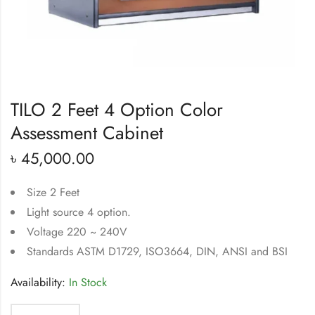
TILO 2 Feet 4 Option Color
Assessment Cabinet
৳
45,000.00
Size 2 Feet
Light source 4 option.
Voltage 220 ~ 240V
Standards ASTM D1729, ISO3664, DIN, ANSI and BSI
Availability:
In Stock