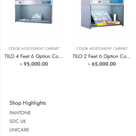
COLOR ASSESSMENT CABINET
COLOR ASSESSMENT CABINET
TILO 4 Feet 6 Option Color Assessment Cabinet
TILO 2 Feet 6 Option Color Assessment Cabinet
৳
95,000.00
৳
65,000.00
Shop Highlights
PANTONE
SDC UK
UNICARE