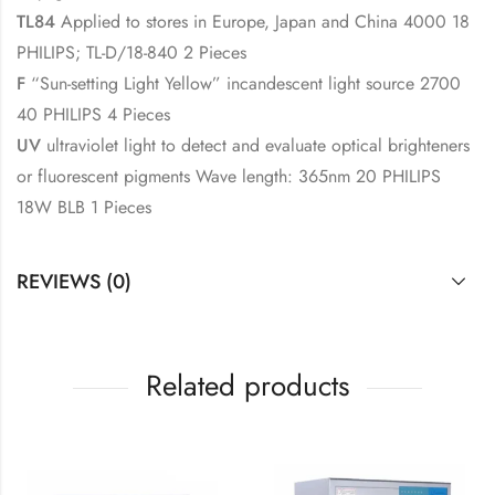
TL84
Applied to stores in Europe, Japan and China 4000 18
PHILIPS; TL-D/18-840 2 Pieces
F
“Sun-setting Light Yellow” incandescent light source 2700
40 PHILIPS 4 Pieces
UV
ultraviolet light to detect and evaluate optical brighteners
or fluorescent pigments Wave length: 365nm 20 PHILIPS
18W BLB 1 Pieces
REVIEWS (0)
Related products