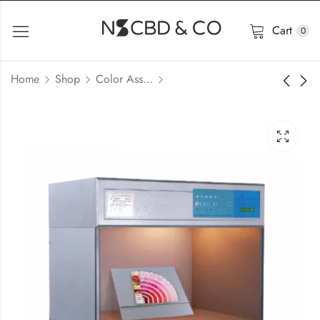
Cart
0
Home
Shop
Color Assessment Cabinet