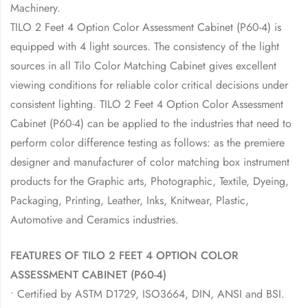
Machinery.
TILO 2 Feet 4 Option Color Assessment Cabinet (P60-4) is
equipped with 4 light sources. The consistency of the light
sources in all Tilo Color Matching Cabinet gives excellent
viewing conditions for reliable color critical decisions under
consistent lighting. TILO 2 Feet 4 Option Color Assessment
Cabinet (P60-4) can be applied to the industries that need to
perform color difference testing as follows: as the premiere
designer and manufacturer of color matching box instrument
products for the Graphic arts, Photographic, Textile, Dyeing,
Packaging, Printing, Leather, Inks, Knitwear, Plastic,
Automotive and Ceramics industries.
FEATURES OF TILO 2 FEET 4 OPTION COLOR
ASSESSMENT CABINET (P60-4)
• Certified by ASTM D1729, ISO3664, DIN, ANSI and BSI.