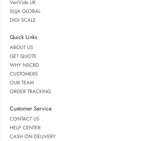
VeriVide UK
SUJA GLOBAL
DIGI SCALE
Quick Links
ABOUT US
GET QUOTE
WHY NSCBD
CUSTOMERS
OUR TEAM
ORDER TRACKING
Customer Service
CONTACT US
HELP CENTER
CASH ON DELIVERY