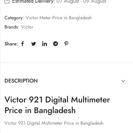
Estimated Delivery:
07 August - 09 August
Category:
Victor Meter Price in Bangladesh
Brands:
Victor
Share:
DESCRIPTION
Victor 921 Digital Multimeter
Price in Bangladesh
Victor 921 Digital Multimeter Price in Bangladesh