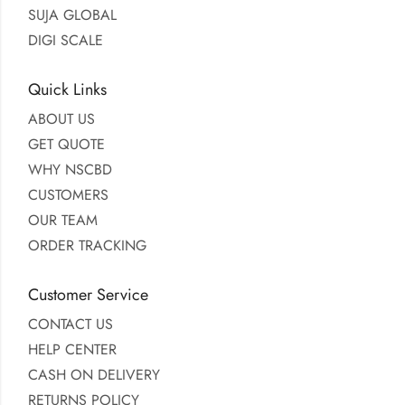
SUJA GLOBAL
DIGI SCALE
Quick Links
ABOUT US
GET QUOTE
WHY NSCBD
CUSTOMERS
OUR TEAM
ORDER TRACKING
Customer Service
CONTACT US
HELP CENTER
CASH ON DELIVERY
RETURNS POLICY