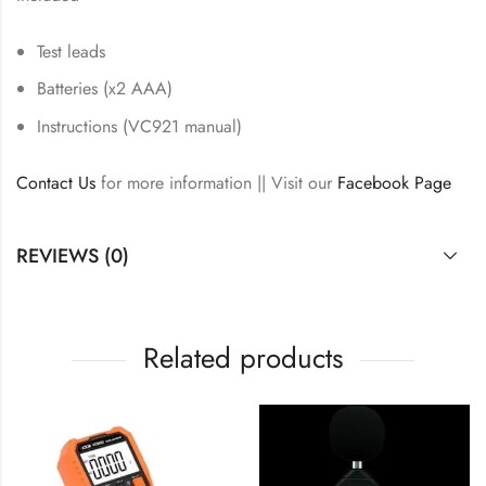
Test leads
Batteries (x2 AAA)
Instructions (VC921 manual)
Contact Us
for more information || Visit our
Facebook Page
REVIEWS (0)
Related products