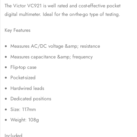
The Victor VC921 is well rated and cost-effective pocket
digital multimeter. Ideal for the on-the-go type of testing.
Key Features
Measures AC/DC voltage &amp; resistance
Measures capacitance &amp; frequency
Flip-top case
Pocket-sized
Hardwired leads
Dedicated positions
Size: 117mm
Weight: 108g
Included