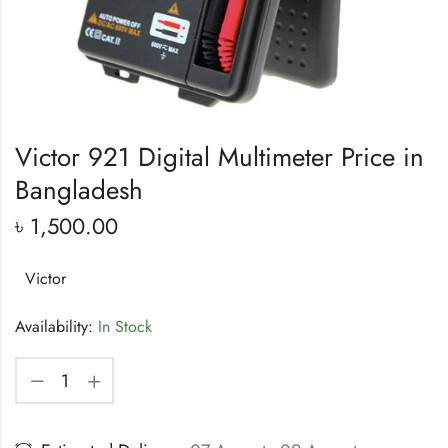
Victor 921 Digital Multimeter Price in
Bangladesh
৳
1,500.00
Victor
Availability:
In Stock