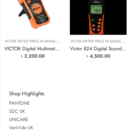
V
ICTOR METER PRICE IN BANGLADESH
V
ICTOR METER PRICE IN BANGLADESH
VICTOR Digital Multimeter VC890D Price in Bangladesh
Victor 824 Digital Sound Level Meter Price in Bangladesh
৳
2,200.00
৳
4,500.00
Shop Highlights
PANTONE
SDC UK
UNICARE
VeriVide UK