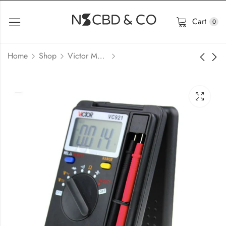
Cart
0
Home
Shop
Victor Meter Price in Bangladesh