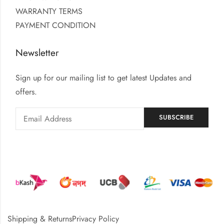
WARRANTY TERMS
PAYMENT CONDITION
Newsletter
Sign up for our mailing list to get latest Updates and
offers.
Shipping & Returns
Privacy Policy