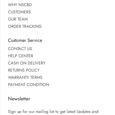
WHY NSCBD
CUSTOMERS
OUR TEAM
ORDER TRACKING
Customer Service
CONTACT US
HELP CENTER
CASH ON DELIVERY
RETURNS POLICY
WARRANTY TERMS
PAYMENT CONDITION
Newsletter
Sign up for our mailing list to get latest Updates and