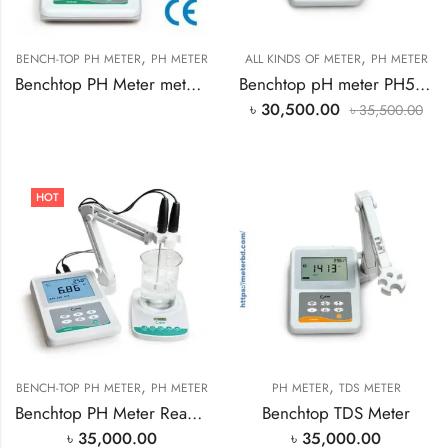
,
,
BENCH-TOP PH METER
PH METER
ALL KINDS OF METER
PH METER
Benchtop PH Meter meter PH500 in Bangladesh
Benchtop pH meter PH500
৳
30,500.00
৳
35,500.00
HOT
,
,
BENCH-TOP PH METER
PH METER
PH METER
TDS METER
Benchtop PH Meter Ready Stock in Bangladesh
Benchtop TDS Meter
৳
35,000.00
৳
35,000.00