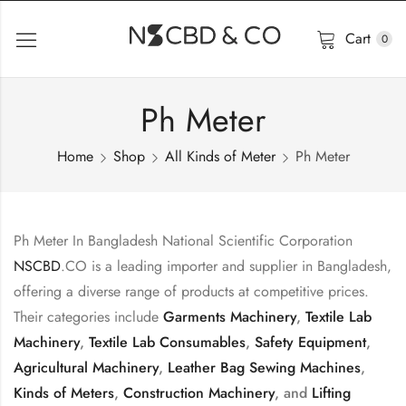
Cart
0
Ph Meter
Home
Shop
All Kinds of Meter
Ph Meter
Ph Meter In Bangladesh National Scientific Corporation
NSCBD
.CO is a leading importer and supplier in Bangladesh,
offering a diverse range of products at competitive prices.
Their categories include
Garments Machinery
,
Textile Lab
Machinery
,
Textile Lab Consumables
,
Safety Equipment
,
Agricultural Machinery
,
Leather Bag Sewing Machines
,
Kinds of Meters
,
Construction Machinery
, and
Lifting