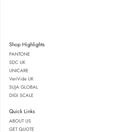
Shop Highlights
PANTONE
SDC UK
UNICARE
VeriVide UK
SUJA GLOBAL
DIGI SCALE
Quick Links
ABOUT US
GET QUOTE