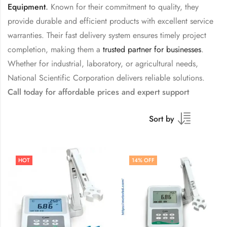
Equipment
.
Known for their commitment to quality, they
provide durable and efficient products with excellent service
warranties. Their fast delivery system ensures timely project
completion, making them a
trusted partner for businesses
.
Whether for industrial, laboratory, or agricultural needs,
National Scientific Corporation delivers reliable solutions.
Call today for affordable prices and expert support
Sort by
HOT
14
% OFF