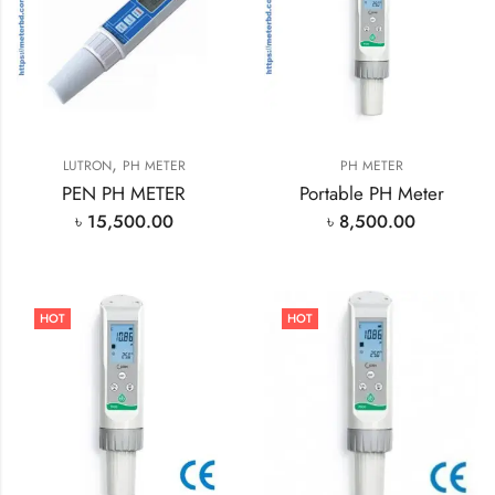
,
LUTRON
PH METER
PH METER
PEN PH METER
Portable PH Meter
৳
15,500.00
৳
8,500.00
HOT
HOT