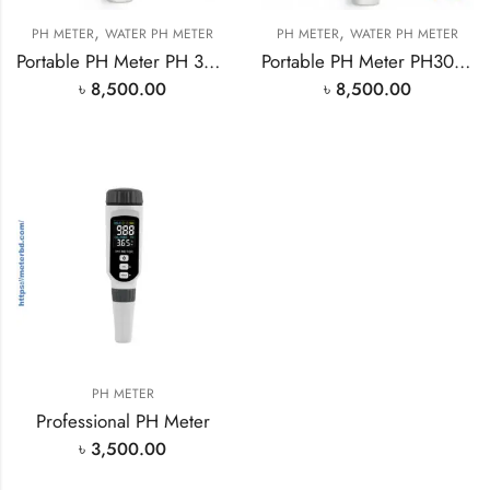
,
,
PH METER
WATER PH METER
PH METER
WATER PH METER
Portable PH Meter PH 30 in Bangladesh Importer
Portable PH Meter PH30 in Bangladesh Ready Stock
৳
8,500.00
৳
8,500.00
PH METER
Professional PH Meter
৳
3,500.00