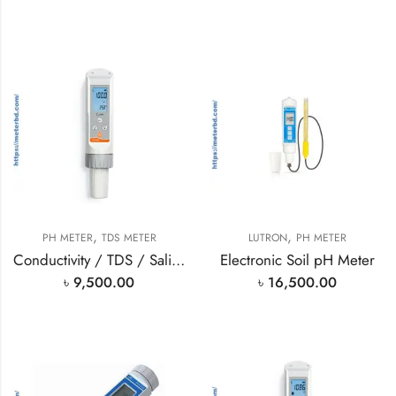
,
,
PH METER
TDS METER
LUTRON
PH METER
Conductivity / TDS / Salinity
Electronic Soil pH Meter
৳
9,500.00
৳
16,500.00