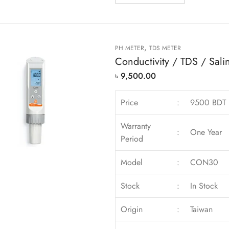
,
PH METER
TDS METER
Conductivity / TDS / Salin
৳
9,500.00
Price
:
9500 BDT
Warranty
:
One Year
Period
Model
:
CON30
Stock
:
In Stock
Origin
:
Taiwan