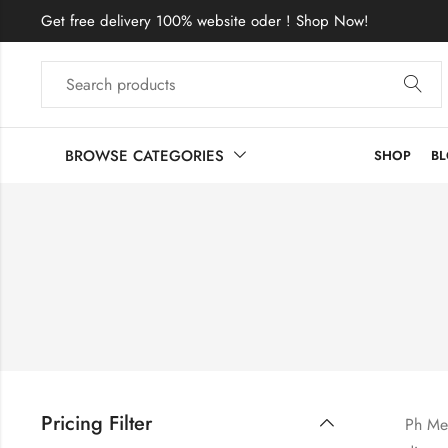
Get free delivery 100% website oder ! Shop Now!
BROWSE CATEGORIES
SHOP
B
Pricing Filter
Ph Met