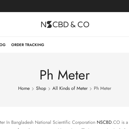
LOG
ORDER TRACKING
Ph Meter
Home
Shop
All Kinds of Meter
Ph Meter
er In Bangladesh National Scientific Corporation
NSCBD
.CO is a