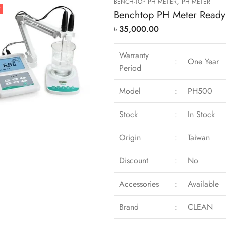
,
BENCH-TOP PH METER
PH METER
T
Benchtop PH Meter Ready 
৳
35,000.00
Warranty
:
One Year
Period
Model
:
PH500
Stock
:
In Stock
Origin
:
Taiwan
Discount
:
No
Accessories
:
Available
Brand
:
CLEAN