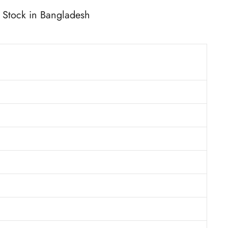
Stock in Bangladesh