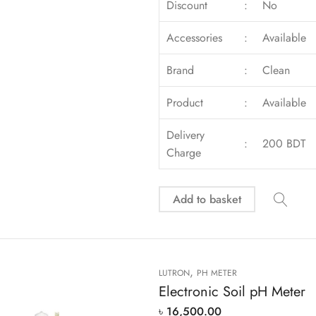
Discount
:
No
Accessories
:
Available
Brand
:
Clean
Product
:
Available
Delivery
:
200 BDT
Charge
Add to basket
,
LUTRON
PH METER
Electronic Soil pH Meter
৳
16,500.00