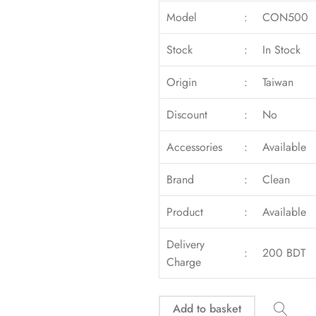
Model
:
CON500
Stock
:
In Stock
Origin
:
Taiwan
Discount
:
No
Accessories
:
Available
Brand
:
Clean
Product
:
Available
Delivery
:
200 BDT
Charge
Add to basket