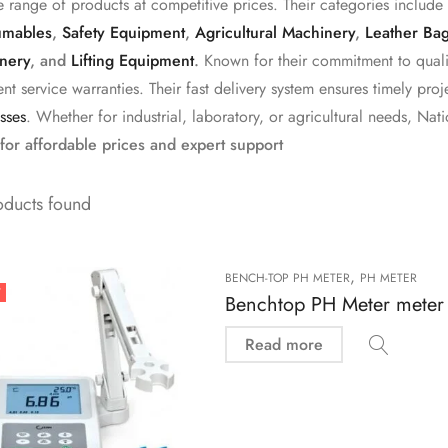
e range of products at competitive prices. Their categories include
mables
,
Safety Equipment
,
Agricultural Machinery
,
Leather Ba
nery
, and
Lifting Equipment
.
Known for their commitment to qualit
ent service warranties. Their fast delivery system ensures timely p
sses
. Whether for industrial, laboratory, or agricultural needs, Nati
for affordable prices and expert support
oducts found
,
BENCH-TOP PH METER
PH METER
T
Benchtop PH Meter meter
Read more