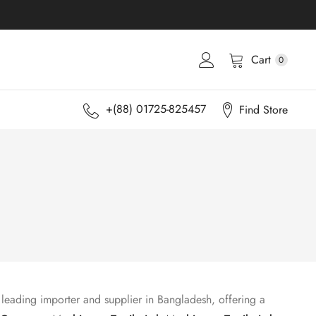
Cart
0
+(88) 01725-825457
Find Store
 leading importer and supplier in Bangladesh, offering a