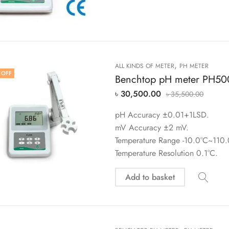
,
ALL KINDS OF METER
PH METER
 OFF
Benchtop pH meter PH50
৳
30,500.00
৳
35,500.00
pH Accuracy ±0.01+1LSD.
mV Accuracy ±2 mV.
Temperature Range -10.0°C~110.
Temperature Resolution 0.1°C.
Add to basket