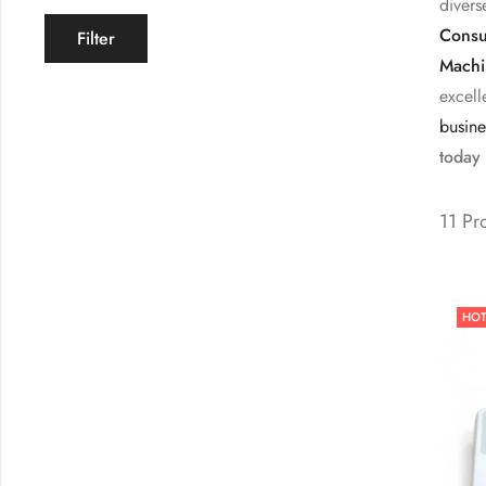
divers
Consu
Filter
Machi
excell
busine
today 
11 Pr
HO