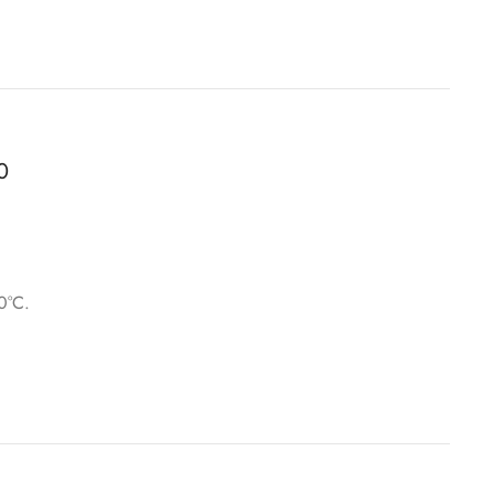
0
0°C.