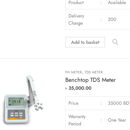
Product
:
Available
Delivery
:
200
Charge
Add to basket
,
PH METER
TDS METER
Benchtop TDS Meter
৳
35,000.00
Price
:
35000 BD
Warranty
:
One Year
Period