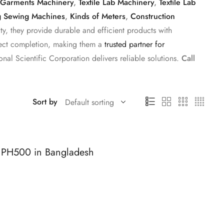
Garments Machinery
,
Textile Lab Machinery
,
Textile Lab
g Sewing Machines
,
Kinds of Meters
,
Construction
y, they provide durable and efficient products with
roject completion, making them a
trusted partner for
onal Scientific Corporation delivers reliable solutions.
Call
Sort by
 PH500 in Bangladesh