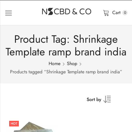
Cart
0
Product Tag: Shrinkage
Template ramp brand india
Home
Shop
Products tagged “Shrinkage Template ramp brand india”
Sort by
HOT