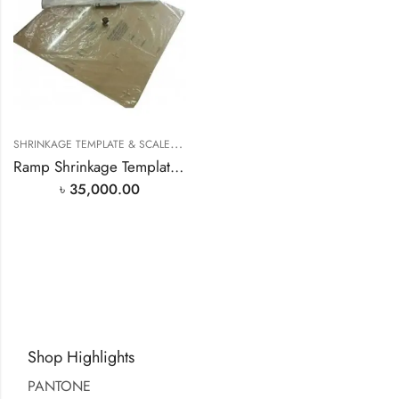
S
HRINKAGE TEMPLATE & SCALE
,
TEXTILE LAB MACHINERY
Ramp Shrinkage Template (All in One) in Bangladesh
৳
35,000.00
Shop Highlights
PANTONE