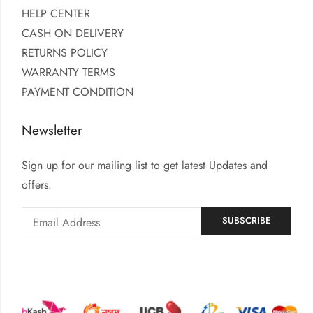
HELP CENTER
CASH ON DELIVERY
RETURNS POLICY
WARRANTY TERMS
PAYMENT CONDITION
Newsletter
Sign up for our mailing list to get latest Updates and
offers.