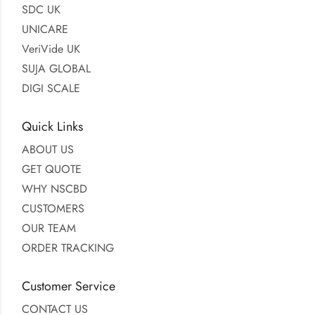
SDC UK
UNICARE
VeriVide UK
SUJA GLOBAL
DIGI SCALE
Quick Links
ABOUT US
GET QUOTE
WHY NSCBD
CUSTOMERS
OUR TEAM
ORDER TRACKING
Customer Service
CONTACT US