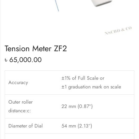
Tension Meter ZF2
৳
65,000.00
±1% of Full Scale or
Accuracy
±1 graduation mark on scale
Outer roller
22 mm (0.87″)
distance:c:
Diameter of Dial
54 mm (2.13″)