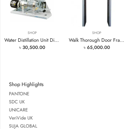
SHOP
SHOP
Water Distillation Unit Distilled Water Plant 4L/H Made Laboid India READY STOCK BD
Walk Thorough Door Frame Metal Detector
৳
30,500.00
৳
65,000.00
Shop Highlights
PANTONE
SDC UK
UNICARE
VeriVide UK
SUJA GLOBAL