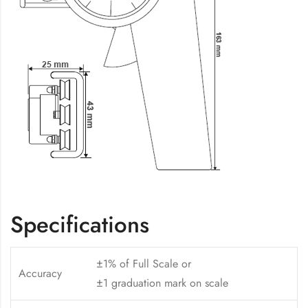
Specifications
±1% of Full Scale or
Accuracy
±1 graduation mark on scale