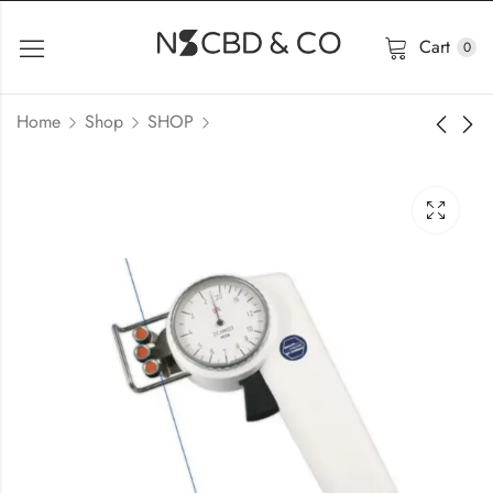
Cart
0
Home
Shop
SHOP