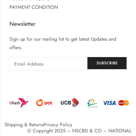
PAYMENT CONDITION
Newsletter
Sign up for our mailing list to get latest Updates and
offers.
Shipping & Returns
Privacy Policy
© Copyright 2025 – NSCBD & CO – NATIONAL