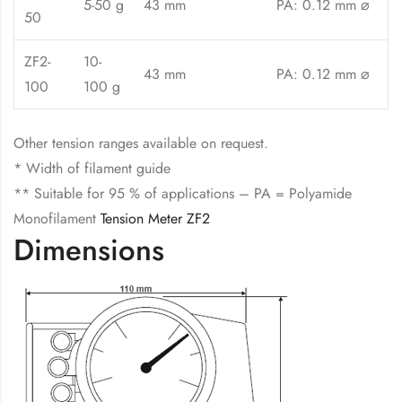
5-50 g
43 mm
PA: 0.12 mm ⌀
50
ZF2-
10-
43 mm
PA: 0.12 mm ⌀
100
100 g
Other tension ranges available on request.
* Width of filament guide
** Suitable for 95 % of applications – PA = Polyamide
Monofilament
Tension Meter ZF2
Dimensions