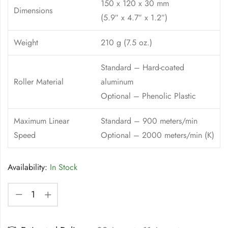
150 x 120 x 30 mm
Dimensions
(5.9″ x 4.7″ x 1.2″)
Weight
210 g (7.5 oz.)
Standard – Hard-coated
Roller Material
aluminum
Optional – Phenolic Plastic
Maximum Linear
Standard – 900 meters/min
Speed
Optional – 2000 meters/min (K)
Availability:
In Stock