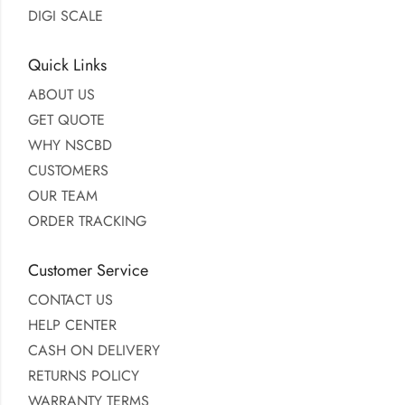
DIGI SCALE
Quick Links
ABOUT US
GET QUOTE
WHY NSCBD
CUSTOMERS
OUR TEAM
ORDER TRACKING
Customer Service
CONTACT US
HELP CENTER
CASH ON DELIVERY
RETURNS POLICY
WARRANTY TERMS