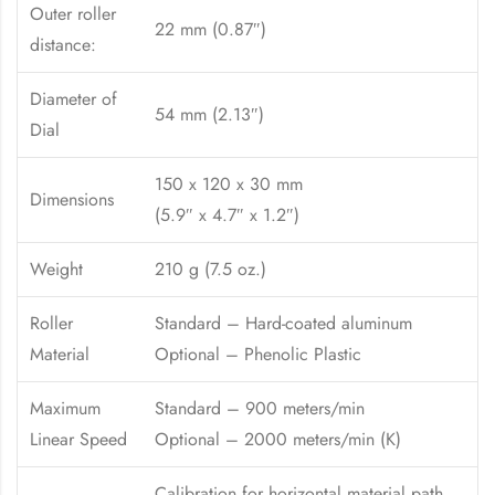
Outer roller
22 mm (0.87″)
distance:
Diameter of
54 mm (2.13″)
Dial
150 x 120 x 30 mm
Dimensions
(5.9″ x 4.7″ x 1.2″)
Weight
210 g (7.5 oz.)
Roller
Standard – Hard-coated aluminum
Material
Optional – Phenolic Plastic
Maximum
Standard – 900 meters/min
Linear Speed
Optional – 2000 meters/min (K)
Calibration for horizontal material path