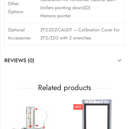
Other
(rollers pointing down)(D)
Options
Memory pointer
Optional
ZF2-ZD2-CALKIT – Calibration Cover for
Accessories
ZF2/ZD3 with 2 wrenches
REVIEWS (0)
Related products
HOT