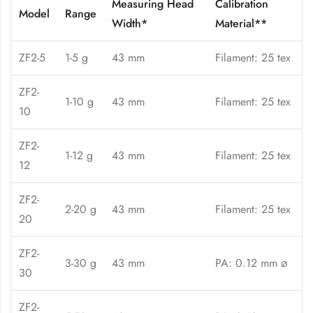
Measuring Head
Calibration
Model
Range
Width*
Material**
ZF2-5
1-5 g
43 mm
Filament: 25 tex
ZF2-
1-10 g
43 mm
Filament: 25 tex
10
ZF2-
1-12 g
43 mm
Filament: 25 tex
12
ZF2-
2-20 g
43 mm
Filament: 25 tex
20
ZF2-
3-30 g
43 mm
PA: 0.12 mm ⌀
30
ZF2-