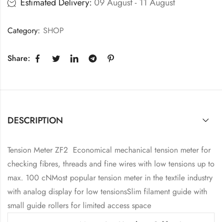
Estimated Delivery:
09 August - 11 August
Category:
SHOP
Share:
DESCRIPTION
Tension Meter ZF2 Economical mechanical tension meter for
checking fibres, threads and fine wires with low tensions up to
max. 100 cNMost popular tension meter in the textile industry
with analog display for low tensionsSlim filament guide with
small guide rollers for limited access space