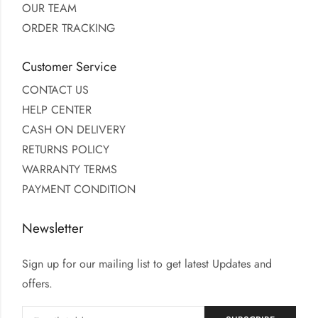
OUR TEAM
ORDER TRACKING
Customer Service
CONTACT US
HELP CENTER
CASH ON DELIVERY
RETURNS POLICY
WARRANTY TERMS
PAYMENT CONDITION
Newsletter
Sign up for our mailing list to get latest Updates and
offers.