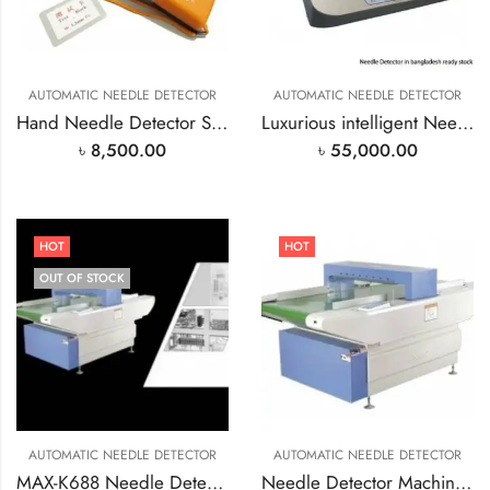
AUTOMATIC NEEDLE DETECTOR
AUTOMATIC NEEDLE DETECTOR
Hand Needle Detector Sensitivity 1.2mm
Luxurious intelligent Needle Detector in bangladesh
৳
8,500.00
৳
55,000.00
HOT
HOT
OUT OF STOCK
AUTOMATIC NEEDLE DETECTOR
AUTOMATIC NEEDLE DETECTOR
MAX-K688 Needle Detector Machine In Bangladesh
Needle Detector Machine in Bangladesh MAX-k688