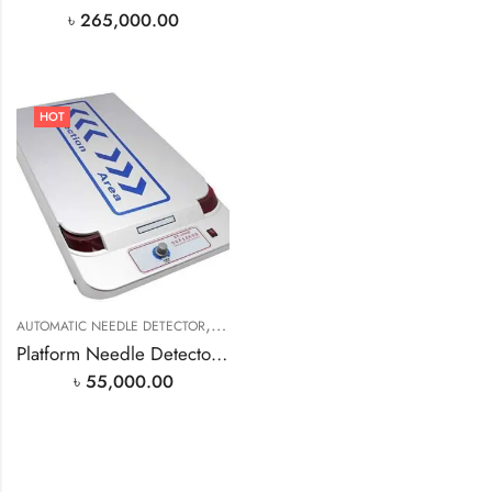
৳
265,000.00
HOT
,
AUTOMATIC NEEDLE DETECTOR
NEEDLE DETECTOR MACHINE
Platform Needle Detector Metal Detector 110V/220V
৳
55,000.00