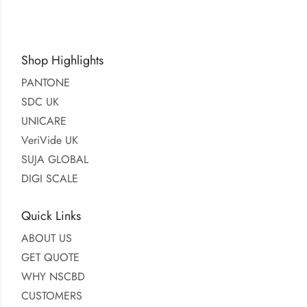
Shop Highlights
PANTONE
SDC UK
UNICARE
VeriVide UK
SUJA GLOBAL
DIGI SCALE
Quick Links
ABOUT US
GET QUOTE
WHY NSCBD
CUSTOMERS