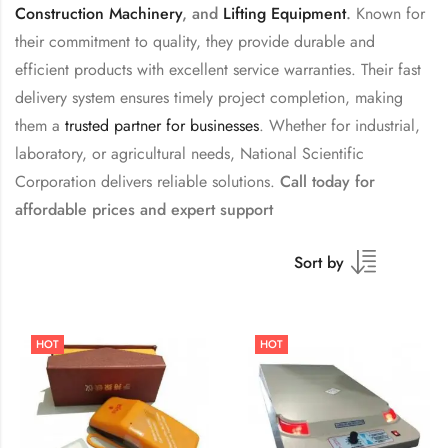
Construction Machinery
, and
Lifting Equipment
.
Known for
their commitment to quality, they provide durable and
efficient products with excellent service warranties. Their fast
delivery system ensures timely project completion, making
them a
trusted partner for businesses
. Whether for industrial,
laboratory, or agricultural needs, National Scientific
Corporation delivers reliable solutions.
Call today for
affordable prices and expert support
Sort by
HOT
HOT