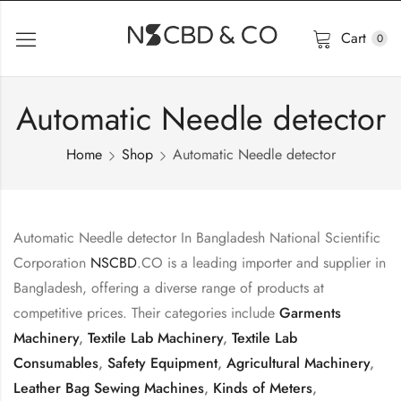
Cart
0
Automatic Needle detector
Home
Shop
Automatic Needle detector
Automatic Needle detector In Bangladesh National Scientific
Corporation
NSCBD
.CO is a leading importer and supplier in
Bangladesh, offering a diverse range of products at
competitive prices. Their categories include
Garments
Machinery
,
Textile Lab Machinery
,
Textile Lab
Consumables
,
Safety Equipment
,
Agricultural Machinery
,
Leather Bag Sewing Machines
,
Kinds of Meters
,