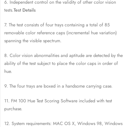
6. Independent control on the validity of other color vision
tests.
Test Details
7. The test consists of four trays containing a total of 85
removable color reference caps (incremental hue variation)
spanning the visible spectrum.
8. Color vision abnormalities and aptitude are detected by the
ability of the test subject to place the color caps in order of
hue.
9. The four trays are boxed in a handsome carrying case.
11. FM 100 Hue Test Scoring Software included with test
purchase.
12. System requirements: MAC OS X, Windows 98, Windows