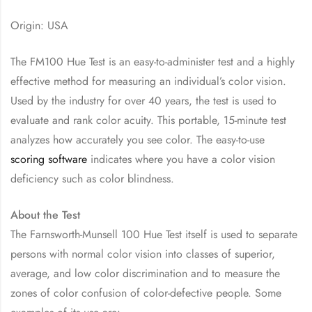
Origin: USA
The FM100 Hue Test is an easy-to-administer test and a highly
effective method for measuring an individual’s color vision.
Used by the industry for over 40 years, the test is used to
evaluate and rank color acuity. This portable, 15-minute test
analyzes how accurately you see color. The easy-to-use
scoring software
indicates where you have a color vision
deficiency such as color blindness.
About the Test
The Farnsworth-Munsell 100 Hue Test itself is used to separate
persons with normal color vision into classes of superior,
average, and low color discrimination and to measure the
zones of color confusion of color-defective people. Some