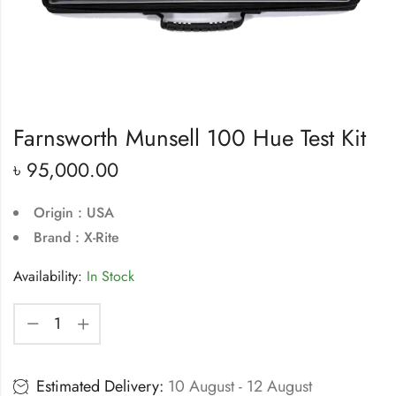
Farnsworth Munsell 100 Hue Test Kit
৳
95,000.00
Origin : USA
Brand : X-Rite
Availability:
In Stock
Estimated Delivery:
10 August - 12 August