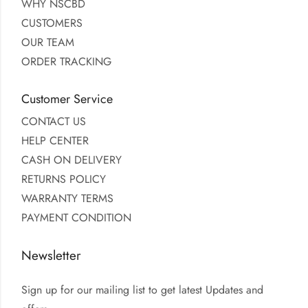
WHY NSCBD
CUSTOMERS
OUR TEAM
ORDER TRACKING
Customer Service
CONTACT US
HELP CENTER
CASH ON DELIVERY
RETURNS POLICY
WARRANTY TERMS
PAYMENT CONDITION
Newsletter
Sign up for our mailing list to get latest Updates and