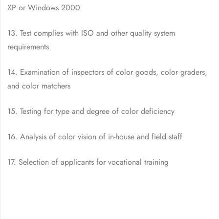
XP or Windows 2000
13. Test complies with ISO and other quality system
requirements
14. Examination of inspectors of color goods, color graders,
and color matchers
15. Testing for type and degree of color deficiency
16. Analysis of color vision of in-house and field staff
17. Selection of applicants for vocational training