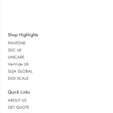
Shop Highlights
PANTONE
SDC UK
UNICARE
VeriVide UK
SUJA GLOBAL
DIGI SCALE
Quick Links
ABOUT US
GET QUOTE