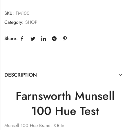
SKU:
FM100
Category:
SHOP
Share:
DESCRIPTION
Farnsworth Munsell
100 Hue Test
Munsell 100 Hue Brand: X-Rite