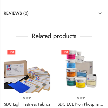
REVIEWS (0)
Related products
HOT
HOT
SHOP
SHOP
SDC Light Fastness Fabrics
SDC ECE Non Phosphate Detergent A