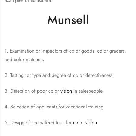
examples of its use are:
Munsell
1. Examination of inspectors of color goods, color graders,
and color matchers
2. Testing for type and degree of color defectiveness
3. Detection of poor color
vision
in salespeople
4. Selection of applicants for vocational training
5. Design of specialized tests for
color vision