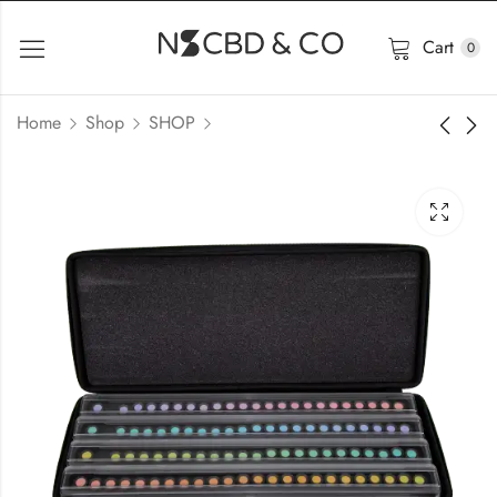
Cart
0
Home
Shop
SHOP